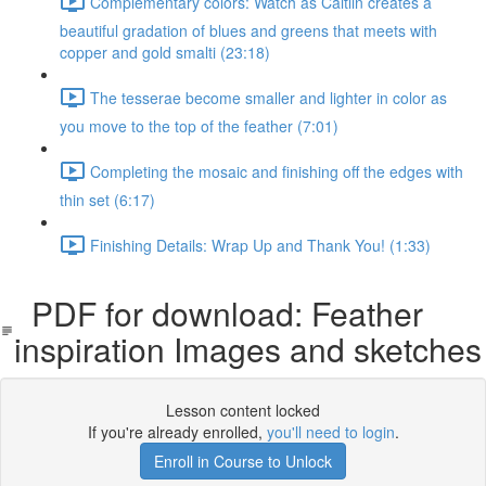
Complementary colors: Watch as Caitlin creates a
beautiful gradation of blues and greens that meets with
copper and gold smalti (23:18)
The tesserae become smaller and lighter in color as
you move to the top of the feather (7:01)
Completing the mosaic and finishing off the edges with
thin set (6:17)
Finishing Details: Wrap Up and Thank You! (1:33)
PDF for download: Feather
inspiration Images and sketches
Lesson content locked
If you're already enrolled,
you'll need to login
.
Enroll in Course to Unlock