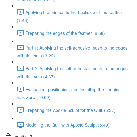
Applying the thin set to the backside of the feather
(7:48)
Preparing the edges of the feather (6:58)
Part 1: Applying the self-adhesive mesh to the edges
with thin set (13:22)
Part 2: Applying the self-adhesive mesh to the edges
with thin set (14:37)
Evaluation, positioning, and installing the hanging
hardware (10:59)
Preparing the Apoxie Sculpt for the Quill (5:37)
Modeling the Quill with Apoxie Sculpt (5:49)
Section 3