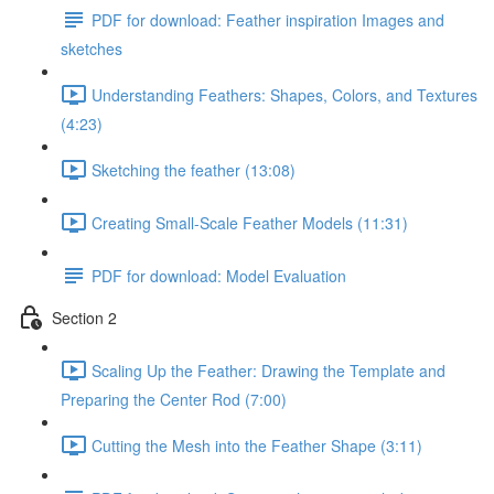
PDF for download: Feather inspiration Images and
sketches
Understanding Feathers: Shapes, Colors, and Textures
(4:23)
Sketching the feather (13:08)
Creating Small-Scale Feather Models (11:31)
PDF for download: Model Evaluation
Section 2
Scaling Up the Feather: Drawing the Template and
Preparing the Center Rod (7:00)
Cutting the Mesh into the Feather Shape (3:11)