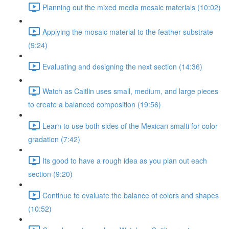
Planning out the mixed media mosaic materials (10:02)
Applying the mosaic material to the feather substrate
(9:24)
Evaluating and designing the next section (14:36)
Watch as Caitlin uses small, medium, and large pieces
to create a balanced composition (19:56)
Learn to use both sides of the Mexican smalti for color
gradation (7:42)
Its good to have a rough idea as you plan out each
section (9:20)
Continue to evaluate the balance of colors and shapes
(10:52)