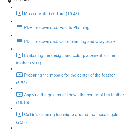
Mosaic Materials Tour (10:43)
PDF for download: Palette Planning
PDF for download: Color planning and Gray Scale
Evaluating the design and color placement for the
feather (5:11)
Preparing the mosaic for the center of the feather
(6:59)
Applying the gold smalti down the center of the feather
(16:15)
Caitlin's cleaning technique around the mosaic gold
(2:37)