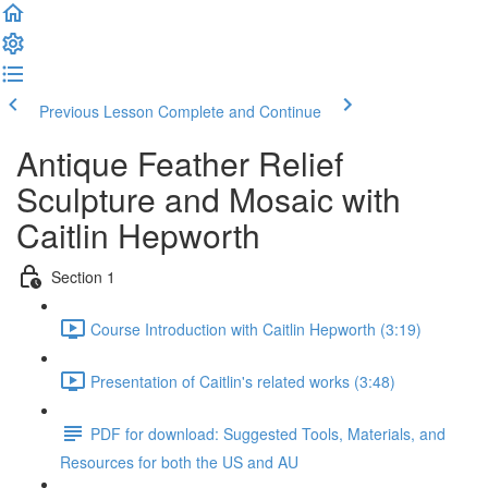
Previous Lesson
Complete and Continue
Antique Feather Relief
Sculpture and Mosaic with
Caitlin Hepworth
Section 1
Course Introduction with Caitlin Hepworth (3:19)
Presentation of Caitlin's related works (3:48)
PDF for download: Suggested Tools, Materials, and
Resources for both the US and AU