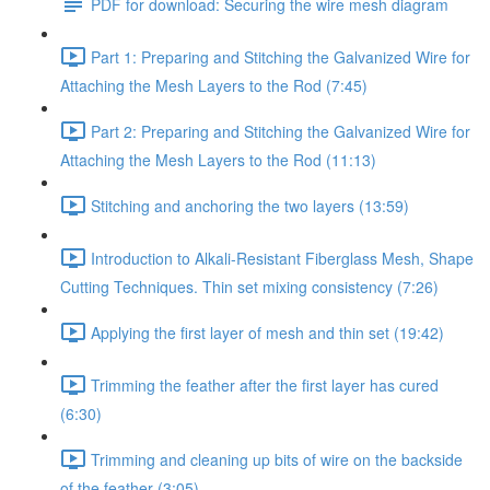
PDF for download: Securing the wire mesh diagram
Part 1: Preparing and Stitching the Galvanized Wire for
Attaching the Mesh Layers to the Rod (7:45)
Part 2: Preparing and Stitching the Galvanized Wire for
Attaching the Mesh Layers to the Rod (11:13)
Stitching and anchoring the two layers (13:59)
Introduction to Alkali-Resistant Fiberglass Mesh, Shape
Cutting Techniques. Thin set mixing consistency (7:26)
Applying the first layer of mesh and thin set (19:42)
Trimming the feather after the first layer has cured
(6:30)
Trimming and cleaning up bits of wire on the backside
of the feather (3:05)