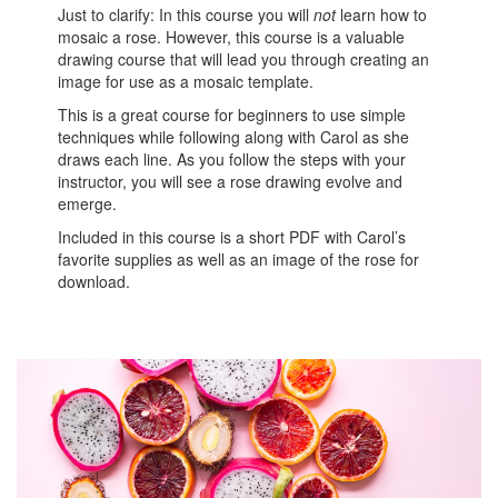
Just to clarify: In this course you will
not
learn how to
mosaic a rose. However, this course is a valuable
drawing course that will lead you through creating an
image for use as a mosaic template.
This is a great course for beginners to use simple
techniques while following along with Carol as she
draws each line. As you follow the steps with your
instructor, you will see a rose drawing evolve and
emerge.
Included in this course is a short PDF with Carol’s
favorite supplies as well as an image of the rose for
download.