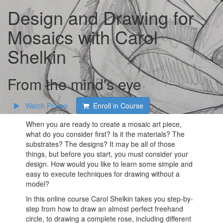
Design and Drawing for
Mosaics with Carol
Shelkin
From the mind's eye
Watch Promo
Enroll in Course
When you are ready to create a mosaic art piece,
what do you consider first? Is it the materials? The
substrates? The designs? It may be all of those
things, but before you start, you must consider your
design. How would you like to learn some simple and
easy to execute techniques for drawing without a
model?
In this online course Carol Shelkin takes you step-by-
step from how to draw an almost perfect freehand
circle, to drawing a complete rose, including different