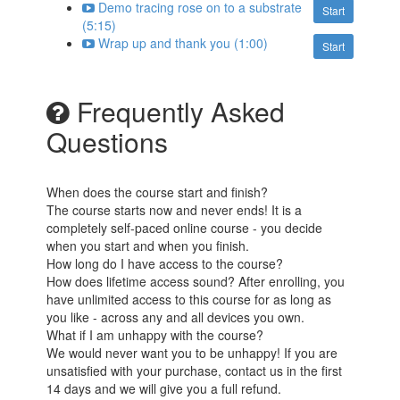
Demo tracing rose on to a substrate
Start
(5:15)
Wrap up and thank you (1:00)
Start
Frequently Asked
Questions
When does the course start and finish?
The course starts now and never ends! It is a
completely self-paced online course - you decide
when you start and when you finish.
How long do I have access to the course?
How does lifetime access sound? After enrolling, you
have unlimited access to this course for as long as
you like - across any and all devices you own.
What if I am unhappy with the course?
We would never want you to be unhappy! If you are
unsatisfied with your purchase, contact us in the first
14 days and we will give you a full refund.