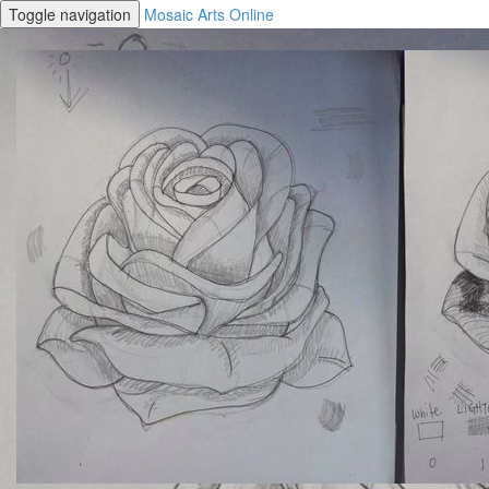
Toggle navigation
Mosaic Arts Online