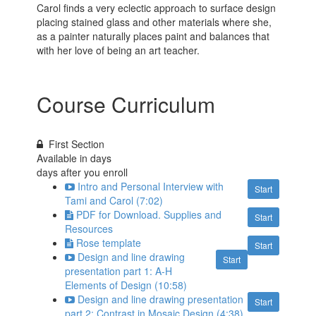
Carol finds a very eclectic approach to surface design
placing stained glass and other materials where she,
as a painter naturally places paint and balances that
with her love of being an art teacher.
Course Curriculum
First Section
Available in
days
days after you enroll
Intro and Personal Interview with
Start
Tami and Carol (7:02)
PDF for Download. Supplies and
Start
Resources
Rose template
Start
Design and line drawing
Start
presentation part 1: A-H
Elements of Design (10:58)
Design and line drawing presentation
Start
part 2: Contrast in Mosaic Design (4:38)