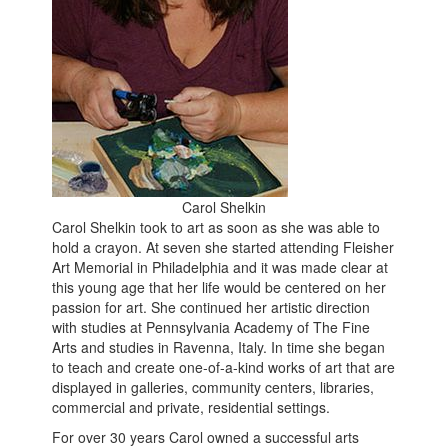
Carol Shelkin
Carol Shelkin took to art as soon as she was able to
hold a crayon. At seven she started attending Fleisher
Art Memorial in Philadelphia and it was made clear at
this young age that her life would be centered on her
passion for art. She continued her artistic direction
with studies at Pennsylvania Academy of The Fine
Arts and studies in Ravenna, Italy. In time she began
to teach and create one-of-a-kind works of art that are
displayed in galleries, community centers, libraries,
commercial and private, residential settings.
For over 30 years Carol owned a successful arts