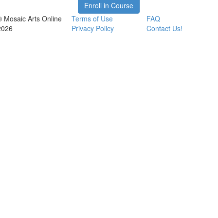
Enroll in Course
© Mosaic Arts Online
Terms of Use
FAQ
2026
Privacy Policy
Contact Us!