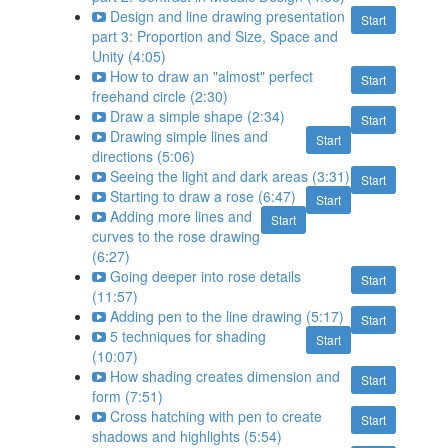
Design and line drawing presentation
Start
part 3: Proportion and Size, Space and
Unity (4:05)
How to draw an "almost" perfect
Start
freehand circle (2:30)
Draw a simple shape (2:34)
Start
Drawing simple lines and
Start
directions (5:06)
Seeing the light and dark areas (3:31)
Start
Starting to draw a rose (6:47)
Start
Adding more lines and
Start
curves to the rose drawing
(6:27)
Going deeper into rose details
Start
(11:57)
Adding pen to the line drawing (5:17)
Start
5 techniques for shading
Start
(10:07)
How shading creates dimension and
Start
form (7:51)
Cross hatching with pen to create
Start
shadows and highlights (5:54)