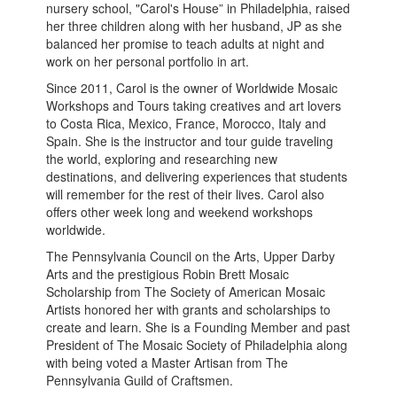
nursery school, "Carol's House” in Philadelphia, raised
her three children along with her husband, JP as she
balanced her promise to teach adults at night and
work on her personal portfolio in art.
Since 2011, Carol is the owner of Worldwide Mosaic
Workshops and Tours taking creatives and art lovers
to Costa Rica, Mexico, France, Morocco, Italy and
Spain. She is the instructor and tour guide traveling
the world, exploring and researching new
destinations, and delivering experiences that students
will remember for the rest of their lives. Carol also
offers other week long and weekend workshops
worldwide.
The Pennsylvania Council on the Arts, Upper Darby
Arts and the prestigious Robin Brett Mosaic
Scholarship from The Society of American Mosaic
Artists honored her with grants and scholarships to
create and learn. She is a Founding Member and past
President of The Mosaic Society of Philadelphia along
with being voted a Master Artisan from The
Pennsylvania Guild of Craftsmen.