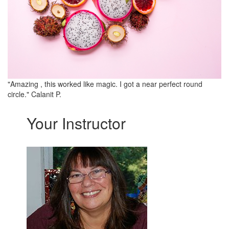
"Amazing , this worked like magic. I got a near perfect round
circle." Calanit P.
Your Instructor