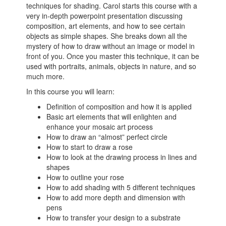
techniques for shading. Carol starts this course with a
very in-depth powerpoint presentation discussing
composition, art elements, and how to see certain
objects as simple shapes. She breaks down all the
mystery of how to draw without an image or model in
front of you. Once you master this technique, it can be
used with portraits, animals, objects in nature, and so
much more.
In this course you will learn:
Definition of composition and how it is applied
Basic art elements that will enlighten and
enhance your mosaic art process
How to draw an “almost” perfect circle
How to start to draw a rose
How to look at the drawing process in lines and
shapes
How to outline your rose
How to add shading with 5 different techniques
How to add more depth and dimension with
pens
How to transfer your design to a substrate