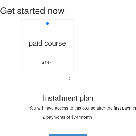
Get started now!
paid course
$147
Installment plan
You will have access to this course after the first payme
2 payments of $74/month