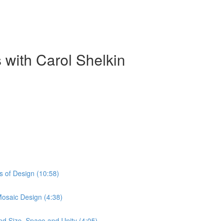
 with Carol Shelkin
s of Design (10:58)
Mosaic Design (4:38)
nd Size, Space and Unity (4:05)