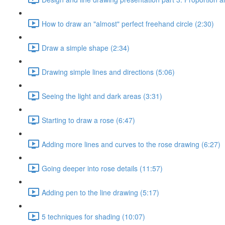
How to draw an "almost" perfect freehand circle (2:30)
Draw a simple shape (2:34)
Drawing simple lines and directions (5:06)
Seeing the light and dark areas (3:31)
Starting to draw a rose (6:47)
Adding more lines and curves to the rose drawing (6:27)
Going deeper into rose details (11:57)
Adding pen to the line drawing (5:17)
5 techniques for shading (10:07)