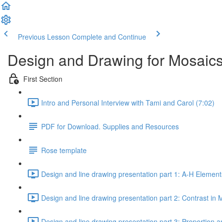
Previous Lesson
Complete and Continue
Design and Drawing for Mosaics
First Section
Intro and Personal Interview with Tami and Carol (7:02)
PDF for Download. Supplies and Resources
Rose template
Design and line drawing presentation part 1: A-H Element
Design and line drawing presentation part 2: Contrast in 
Design and line drawing presentation part 3: Proportion a