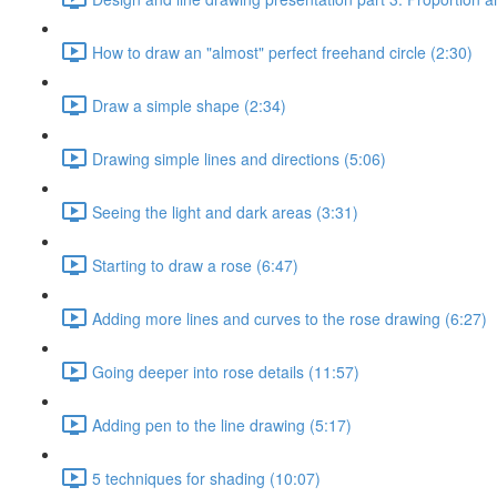
How to draw an "almost" perfect freehand circle (2:30)
Draw a simple shape (2:34)
Drawing simple lines and directions (5:06)
Seeing the light and dark areas (3:31)
Starting to draw a rose (6:47)
Adding more lines and curves to the rose drawing (6:27)
Going deeper into rose details (11:57)
Adding pen to the line drawing (5:17)
5 techniques for shading (10:07)