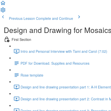
Previous Lesson
Complete and Continue
Design and Drawing for Mosaics
First Section
Intro and Personal Interview with Tami and Carol (7:02)
PDF for Download. Supplies and Resources
Rose template
Design and line drawing presentation part 1: A-H Element
Design and line drawing presentation part 2: Contrast in 
Design and line drawing presentation part 3: Proportion a