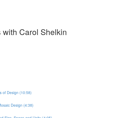
 with Carol Shelkin
s of Design (10:58)
Mosaic Design (4:38)
nd Size, Space and Unity (4:05)