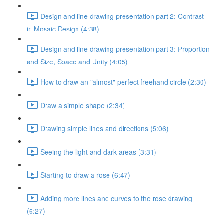
Design and line drawing presentation part 2: Contrast
in Mosaic Design (4:38)
Design and line drawing presentation part 3: Proportion
and Size, Space and Unity (4:05)
How to draw an "almost" perfect freehand circle (2:30)
Draw a simple shape (2:34)
Drawing simple lines and directions (5:06)
Seeing the light and dark areas (3:31)
Starting to draw a rose (6:47)
Adding more lines and curves to the rose drawing
(6:27)