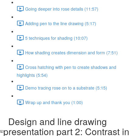
Going deeper into rose details (11:57)
Adding pen to the line drawing (5:17)
5 techniques for shading (10:07)
How shading creates dimension and form (7:51)
Cross hatching with pen to create shadows and
highlights (5:54)
Demo tracing rose on to a substrate (5:15)
Wrap up and thank you (1:00)
Design and line drawing
presentation part 2: Contrast in