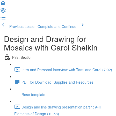
Previous Lesson
Complete and Continue
Design and Drawing for
Mosaics with Carol Shelkin
First Section
Intro and Personal Interview with Tami and Carol (7:02)
PDF for Download. Supplies and Resources
Rose template
Design and line drawing presentation part 1: A-H
Elements of Design (10:58)