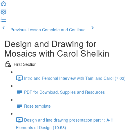
Previous Lesson
Complete and Continue
Design and Drawing for
Mosaics with Carol Shelkin
First Section
Intro and Personal Interview with Tami and Carol (7:02)
PDF for Download. Supplies and Resources
Rose template
Design and line drawing presentation part 1: A-H
Elements of Design (10:58)