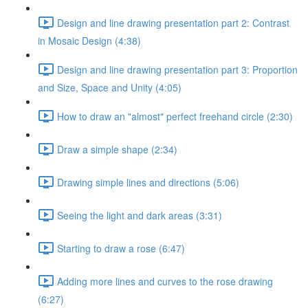
Design and line drawing presentation part 2: Contrast
in Mosaic Design (4:38)
Design and line drawing presentation part 3: Proportion
and Size, Space and Unity (4:05)
How to draw an "almost" perfect freehand circle (2:30)
Draw a simple shape (2:34)
Drawing simple lines and directions (5:06)
Seeing the light and dark areas (3:31)
Starting to draw a rose (6:47)
Adding more lines and curves to the rose drawing
(6:27)