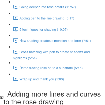
Going deeper into rose details (11:57)
Adding pen to the line drawing (5:17)
5 techniques for shading (10:07)
How shading creates dimension and form (7:51)
Cross hatching with pen to create shadows and
highlights (5:54)
Demo tracing rose on to a substrate (5:15)
Wrap up and thank you (1:00)
Adding more lines and curves
to the rose drawing