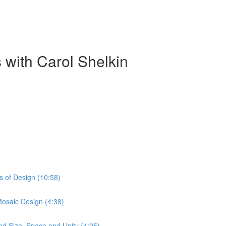
 with Carol Shelkin
s of Design (10:58)
Mosaic Design (4:38)
nd Size, Space and Unity (4:05)