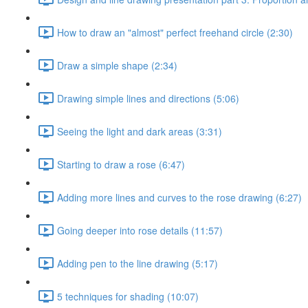
How to draw an "almost" perfect freehand circle (2:30)
Draw a simple shape (2:34)
Drawing simple lines and directions (5:06)
Seeing the light and dark areas (3:31)
Starting to draw a rose (6:47)
Adding more lines and curves to the rose drawing (6:27)
Going deeper into rose details (11:57)
Adding pen to the line drawing (5:17)
5 techniques for shading (10:07)