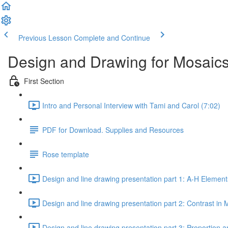
Previous Lesson
Complete and Continue
Design and Drawing for Mosaics
First Section
Intro and Personal Interview with Tami and Carol (7:02)
PDF for Download. Supplies and Resources
Rose template
Design and line drawing presentation part 1: A-H Element
Design and line drawing presentation part 2: Contrast in 
Design and line drawing presentation part 3: Proportion a