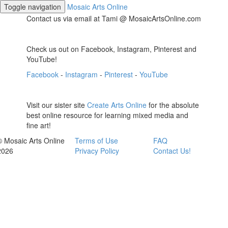
Toggle navigation
Mosaic Arts Online
Contact us via email at Tami @ MosaicArtsOnline.com
Check us out on Facebook, Instagram, Pinterest and
YouTube!
Facebook
-
Instagram
-
Pinterest
-
YouTube
Visit our sister site
Create Arts Online
for the absolute
best online resource for learning mixed media and
fine art!
© Mosaic Arts Online
Terms of Use
FAQ
2026
Privacy Policy
Contact Us!