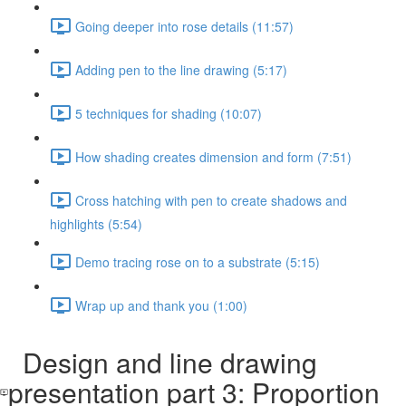
Going deeper into rose details (11:57)
Adding pen to the line drawing (5:17)
5 techniques for shading (10:07)
How shading creates dimension and form (7:51)
Cross hatching with pen to create shadows and
highlights (5:54)
Demo tracing rose on to a substrate (5:15)
Wrap up and thank you (1:00)
Design and line drawing
presentation part 3: Proportion