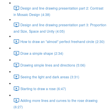
Design and line drawing presentation part 2: Contrast
in Mosaic Design (4:38)
Design and line drawing presentation part 3: Proportion
and Size, Space and Unity (4:05)
How to draw an "almost" perfect freehand circle (2:30)
Draw a simple shape (2:34)
Drawing simple lines and directions (5:06)
Seeing the light and dark areas (3:31)
Starting to draw a rose (6:47)
Adding more lines and curves to the rose drawing
(6:27)