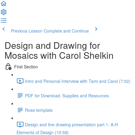
Previous Lesson
Complete and Continue
Design and Drawing for
Mosaics with Carol Shelkin
First Section
Intro and Personal Interview with Tami and Carol (7:02)
PDF for Download. Supplies and Resources
Rose template
Design and line drawing presentation part 1: A-H
Elements of Design (10:58)