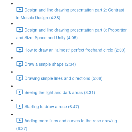
Design and line drawing presentation part 2: Contrast
in Mosaic Design (4:38)
Design and line drawing presentation part 3: Proportion
and Size, Space and Unity (4:05)
How to draw an "almost" perfect freehand circle (2:30)
Draw a simple shape (2:34)
Drawing simple lines and directions (5:06)
Seeing the light and dark areas (3:31)
Starting to draw a rose (6:47)
Adding more lines and curves to the rose drawing
(6:27)