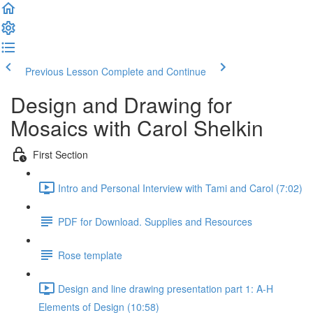
Previous Lesson
Complete and Continue
Design and Drawing for
Mosaics with Carol Shelkin
First Section
Intro and Personal Interview with Tami and Carol (7:02)
PDF for Download. Supplies and Resources
Rose template
Design and line drawing presentation part 1: A-H
Elements of Design (10:58)