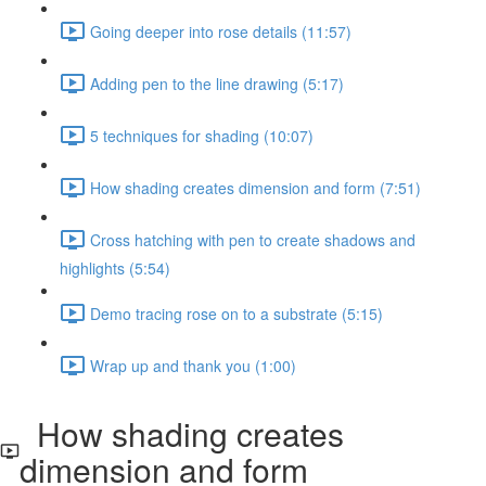
Going deeper into rose details (11:57)
Adding pen to the line drawing (5:17)
5 techniques for shading (10:07)
How shading creates dimension and form (7:51)
Cross hatching with pen to create shadows and
highlights (5:54)
Demo tracing rose on to a substrate (5:15)
Wrap up and thank you (1:00)
How shading creates
dimension and form