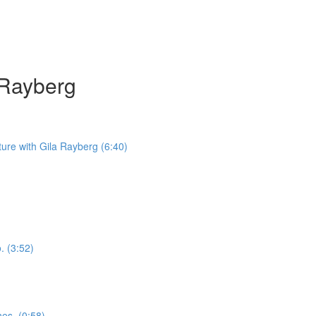
a Rayberg
iture with Gila Rayberg (6:40)
. (3:52)
nes. (0:58)