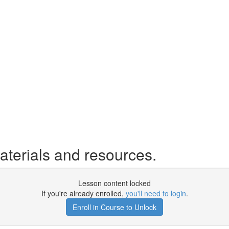
terials and resources.
Lesson content locked
If you're already enrolled,
you'll need to login
.
Enroll in Course to Unlock