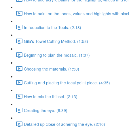
How to paint on the tones, values and highlights with blac
Introduction to the Tools. (2:18)
Gila's Towel Cutting Method. (1:58)
Beginning to plan the mosaic. (1:07)
Choosing the materials. (1:50)
Cutting and placing the focal point piece. (4:35)
How to mix the thinset. (2:13)
Creating the eye. (8:39)
Detailed up close of adhering the eye. (2:10)