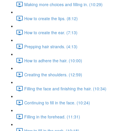
Making more choices and filling in. (10:29)
How to create the lips. (8:12)
How to create the ear. (7:13)
Prepping hair strands. (4:13)
How to adhere the hair. (10:00)
Creating the shoulders. (12:59)
Filling the face and finishing the hair. (10:34)
Continuing to fill in the face. (10:24)
Filling in the forehead. (11:31)
How to fill in the neck. (10:18)