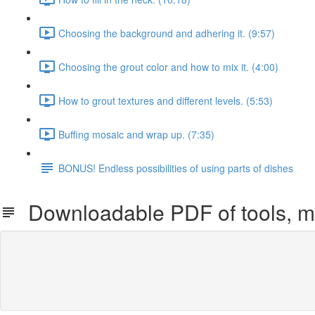
Choosing the background and adhering it. (9:57)
Choosing the grout color and how to mix it. (4:00)
How to grout textures and different levels. (5:53)
Buffing mosaic and wrap up. (7:35)
BONUS! Endless possibilities of using parts of dishes
Downloadable PDF of tools, ma