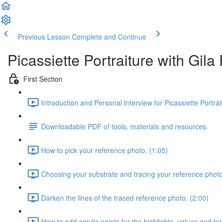
Previous Lesson
Complete and Continue
Picassiette Portraiture with Gil
First Section
Introduction and Personal Interview for Picassiette Portra
Downloadable PDF of tools, materials and resources.
How to pick your reference photo. (1:05)
Choosing your substrate and tracing your reference photo
Darken the lines of the traced reference photo. (2:00)
How to add acrylic paints for the highlights, values and to