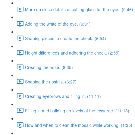
More up close details of cutting glass for the eyes. (0:46)
Adding the white of the eye. (6:31)
Shaping pieces to create the cheek. (6:54)
Height differences and adhering the cheek. (2:55)
Creating the nose. (8:35)
Shaping the nostrils. (6:27)
Creating eyebrows and filling in. (11:11)
Filling in and building up levels of the tesserae. (11:18)
How and when to clean the mosaic while working. (1:35)