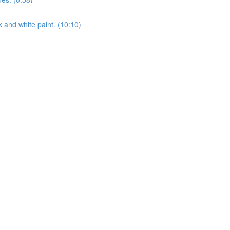
k and white paint. (10:10)