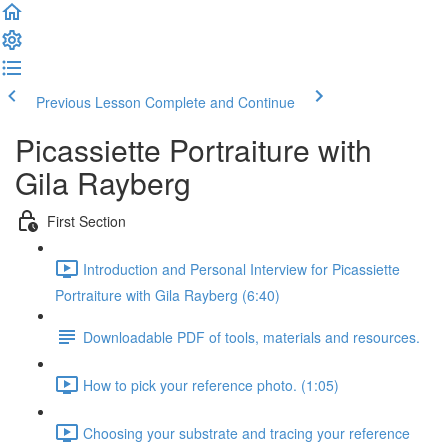
Previous Lesson
Complete and Continue
Picassiette Portraiture with
Gila Rayberg
First Section
Introduction and Personal Interview for Picassiette
Portraiture with Gila Rayberg (6:40)
Downloadable PDF of tools, materials and resources.
How to pick your reference photo. (1:05)
Choosing your substrate and tracing your reference