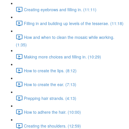
Creating eyebrows and filling in. (11:11)
Filling in and building up levels of the tesserae. (11:18)
How and when to clean the mosaic while working.
(1:35)
Making more choices and filling in. (10:29)
How to create the lips. (8:12)
How to create the ear. (7:13)
Prepping hair strands. (4:13)
How to adhere the hair. (10:00)
Creating the shoulders. (12:59)