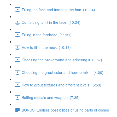
Filling the face and finishing the hair. (10:34)
Continuing to fill in the face. (10:24)
Filling in the forehead. (11:31)
How to fill in the neck. (10:18)
Choosing the background and adhering it. (9:57)
Choosing the grout color and how to mix it. (4:00)
How to grout textures and different levels. (5:53)
Buffing mosaic and wrap up. (7:35)
BONUS! Endless possibilities of using parts of dishes