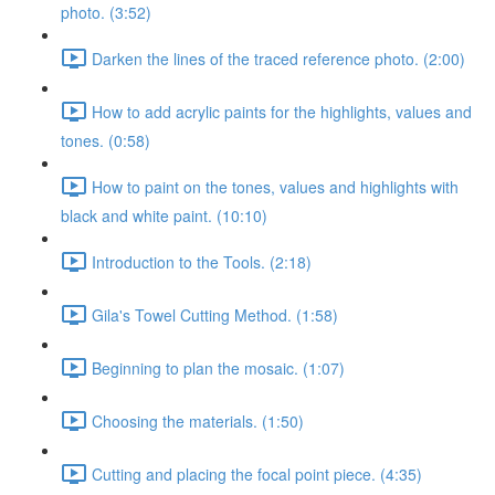
photo. (3:52)
Darken the lines of the traced reference photo. (2:00)
How to add acrylic paints for the highlights, values and
tones. (0:58)
How to paint on the tones, values and highlights with
black and white paint. (10:10)
Introduction to the Tools. (2:18)
Gila's Towel Cutting Method. (1:58)
Beginning to plan the mosaic. (1:07)
Choosing the materials. (1:50)
Cutting and placing the focal point piece. (4:35)