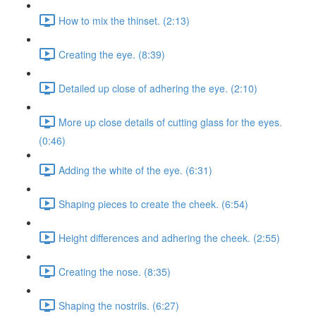
How to mix the thinset. (2:13)
Creating the eye. (8:39)
Detailed up close of adhering the eye. (2:10)
More up close details of cutting glass for the eyes.
(0:46)
Adding the white of the eye. (6:31)
Shaping pieces to create the cheek. (6:54)
Height differences and adhering the cheek. (2:55)
Creating the nose. (8:35)
Shaping the nostrils. (6:27)