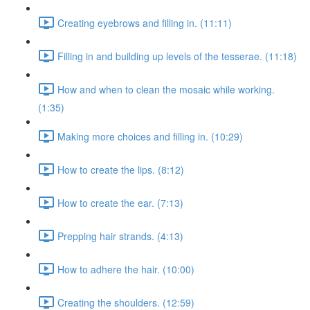
Creating eyebrows and filling in. (11:11)
Filling in and building up levels of the tesserae. (11:18)
How and when to clean the mosaic while working.
(1:35)
Making more choices and filling in. (10:29)
How to create the lips. (8:12)
How to create the ear. (7:13)
Prepping hair strands. (4:13)
How to adhere the hair. (10:00)
Creating the shoulders. (12:59)