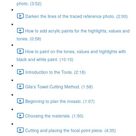
photo. (3:52)
Darken the lines of the traced reference photo. (2:00)
How to add acrylic paints for the highlights, values and
tones. (0:58)
How to paint on the tones, values and highlights with
black and white paint. (10:10)
Introduction to the Tools. (2:18)
Gila's Towel Cutting Method. (1:58)
Beginning to plan the mosaic. (1:07)
Choosing the materials. (1:50)
Cutting and placing the focal point piece. (4:35)