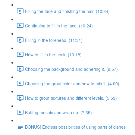
Filling the face and finishing the hair. (10:34)
Continuing to fill in the face. (10:24)
Filling in the forehead. (11:31)
How to fill in the neck. (10:18)
Choosing the background and adhering it. (9:57)
Choosing the grout color and how to mix it. (4:00)
How to grout textures and different levels. (5:53)
Buffing mosaic and wrap up. (7:35)
BONUS! Endless possibilities of using parts of dishes