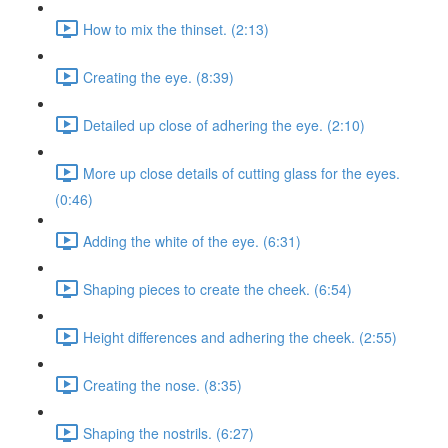
How to mix the thinset. (2:13)
Creating the eye. (8:39)
Detailed up close of adhering the eye. (2:10)
More up close details of cutting glass for the eyes.
(0:46)
Adding the white of the eye. (6:31)
Shaping pieces to create the cheek. (6:54)
Height differences and adhering the cheek. (2:55)
Creating the nose. (8:35)
Shaping the nostrils. (6:27)