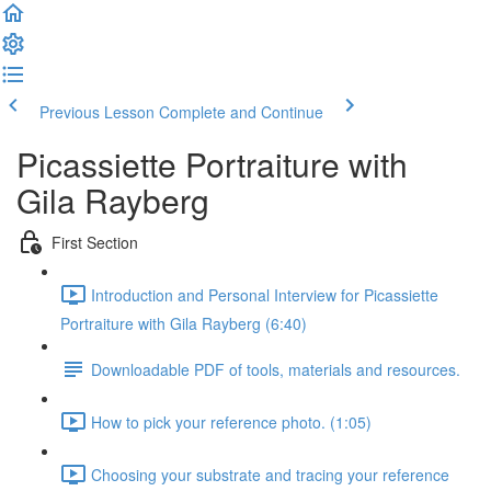
Previous Lesson
Complete and Continue
Picassiette Portraiture with
Gila Rayberg
First Section
Introduction and Personal Interview for Picassiette
Portraiture with Gila Rayberg (6:40)
Downloadable PDF of tools, materials and resources.
How to pick your reference photo. (1:05)
Choosing your substrate and tracing your reference