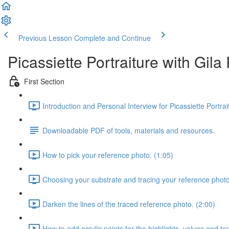
Previous Lesson
Complete and Continue
Picassiette Portraiture with Gil
First Section
Introduction and Personal Interview for Picassiette Portra
Downloadable PDF of tools, materials and resources.
How to pick your reference photo. (1:05)
Choosing your substrate and tracing your reference photo
Darken the lines of the traced reference photo. (2:00)
How to add acrylic paints for the highlights, values and to