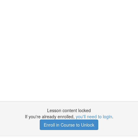
Lesson content locked
If you're already enrolled,
you'll need to login
.
Enroll in Course to Unlock