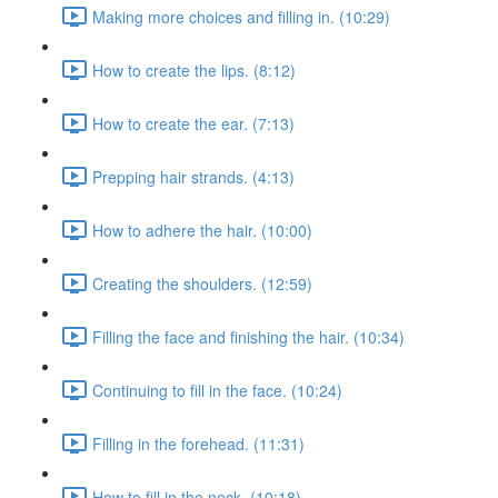
Making more choices and filling in. (10:29)
How to create the lips. (8:12)
How to create the ear. (7:13)
Prepping hair strands. (4:13)
How to adhere the hair. (10:00)
Creating the shoulders. (12:59)
Filling the face and finishing the hair. (10:34)
Continuing to fill in the face. (10:24)
Filling in the forehead. (11:31)
How to fill in the neck. (10:18)