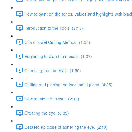
How to paint on the tones, values and highlights with blac
Introduction to the Tools. (2:18)
Gila's Towel Cutting Method. (1:58)
Beginning to plan the mosaic. (1:07)
Choosing the materials. (1:50)
Cutting and placing the focal point piece. (4:35)
How to mix the thinset. (2:13)
Creating the eye. (8:39)
Detailed up close of adhering the eye. (2:10)