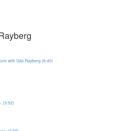
a Rayberg
iture with Gila Rayberg (6:40)
. (3:52)
nes. (0:58)