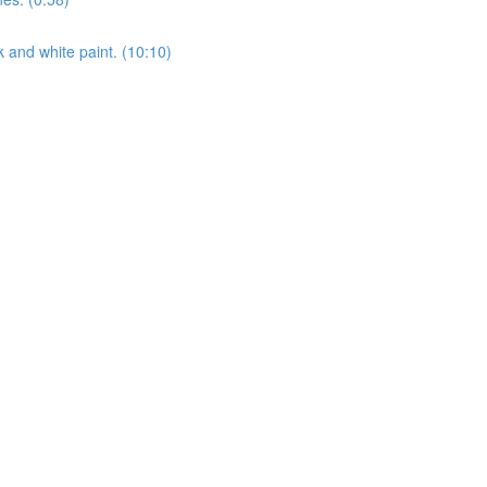
k and white paint. (10:10)