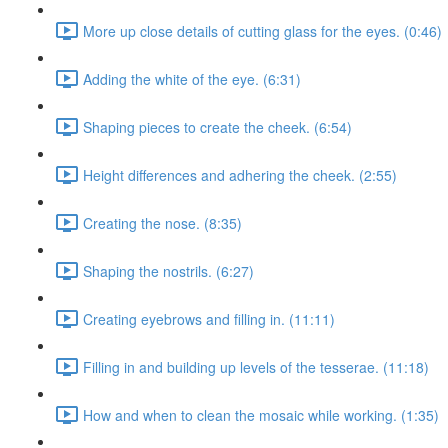
More up close details of cutting glass for the eyes. (0:46)
Adding the white of the eye. (6:31)
Shaping pieces to create the cheek. (6:54)
Height differences and adhering the cheek. (2:55)
Creating the nose. (8:35)
Shaping the nostrils. (6:27)
Creating eyebrows and filling in. (11:11)
Filling in and building up levels of the tesserae. (11:18)
How and when to clean the mosaic while working. (1:35)