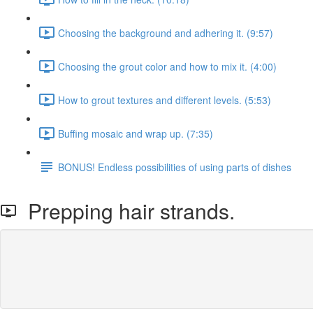
Choosing the background and adhering it. (9:57)
Choosing the grout color and how to mix it. (4:00)
How to grout textures and different levels. (5:53)
Buffing mosaic and wrap up. (7:35)
BONUS! Endless possibilities of using parts of dishes
Prepping hair strands.