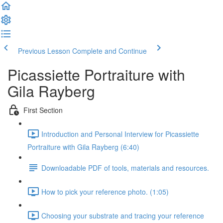
Previous Lesson
Complete and Continue
Picassiette Portraiture with
Gila Rayberg
First Section
Introduction and Personal Interview for Picassiette
Portraiture with Gila Rayberg (6:40)
Downloadable PDF of tools, materials and resources.
How to pick your reference photo. (1:05)
Choosing your substrate and tracing your reference