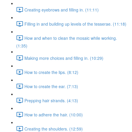
Creating eyebrows and filling in. (11:11)
Filling in and building up levels of the tesserae. (11:18)
How and when to clean the mosaic while working.
(1:35)
Making more choices and filling in. (10:29)
How to create the lips. (8:12)
How to create the ear. (7:13)
Prepping hair strands. (4:13)
How to adhere the hair. (10:00)
Creating the shoulders. (12:59)