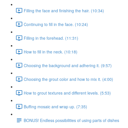
Filling the face and finishing the hair. (10:34)
Continuing to fill in the face. (10:24)
Filling in the forehead. (11:31)
How to fill in the neck. (10:18)
Choosing the background and adhering it. (9:57)
Choosing the grout color and how to mix it. (4:00)
How to grout textures and different levels. (5:53)
Buffing mosaic and wrap up. (7:35)
BONUS! Endless possibilities of using parts of dishes