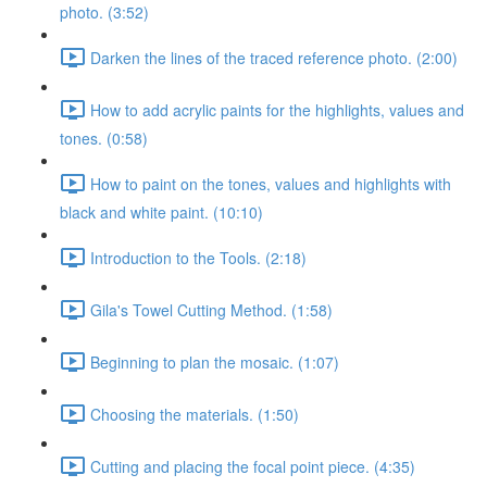
photo. (3:52)
Darken the lines of the traced reference photo. (2:00)
How to add acrylic paints for the highlights, values and
tones. (0:58)
How to paint on the tones, values and highlights with
black and white paint. (10:10)
Introduction to the Tools. (2:18)
Gila's Towel Cutting Method. (1:58)
Beginning to plan the mosaic. (1:07)
Choosing the materials. (1:50)
Cutting and placing the focal point piece. (4:35)