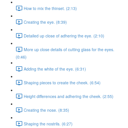
How to mix the thinset. (2:13)
Creating the eye. (8:39)
Detailed up close of adhering the eye. (2:10)
More up close details of cutting glass for the eyes.
(0:46)
Adding the white of the eye. (6:31)
Shaping pieces to create the cheek. (6:54)
Height differences and adhering the cheek. (2:55)
Creating the nose. (8:35)
Shaping the nostrils. (6:27)