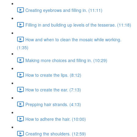
Creating eyebrows and filling in. (11:11)
Filling in and building up levels of the tesserae. (11:18)
How and when to clean the mosaic while working.
(1:35)
Making more choices and filling in. (10:29)
How to create the lips. (8:12)
How to create the ear. (7:13)
Prepping hair strands. (4:13)
How to adhere the hair. (10:00)
Creating the shoulders. (12:59)