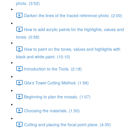
photo. (3:52)
Darken the lines of the traced reference photo. (2:00)
How to add acrylic paints for the highlights, values and
tones. (0:58)
How to paint on the tones, values and highlights with
black and white paint. (10:10)
Introduction to the Tools. (2:18)
Gila's Towel Cutting Method. (1:58)
Beginning to plan the mosaic. (1:07)
Choosing the materials. (1:50)
Cutting and placing the focal point piece. (4:35)