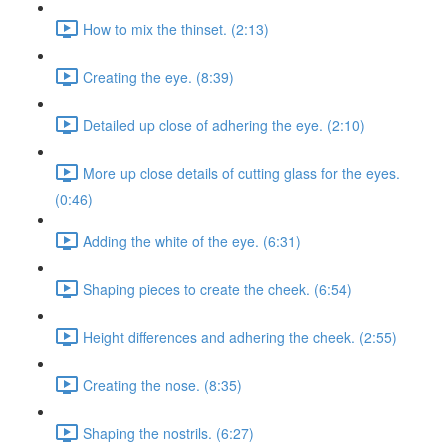
How to mix the thinset. (2:13)
Creating the eye. (8:39)
Detailed up close of adhering the eye. (2:10)
More up close details of cutting glass for the eyes.
(0:46)
Adding the white of the eye. (6:31)
Shaping pieces to create the cheek. (6:54)
Height differences and adhering the cheek. (2:55)
Creating the nose. (8:35)
Shaping the nostrils. (6:27)