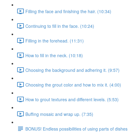
Filling the face and finishing the hair. (10:34)
Continuing to fill in the face. (10:24)
Filling in the forehead. (11:31)
How to fill in the neck. (10:18)
Choosing the background and adhering it. (9:57)
Choosing the grout color and how to mix it. (4:00)
How to grout textures and different levels. (5:53)
Buffing mosaic and wrap up. (7:35)
BONUS! Endless possibilities of using parts of dishes