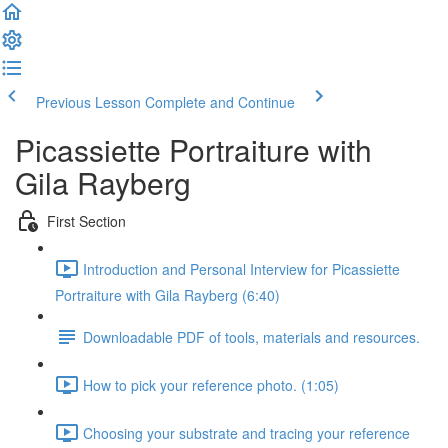
Previous Lesson
Complete and Continue
Picassiette Portraiture with
Gila Rayberg
First Section
Introduction and Personal Interview for Picassiette
Portraiture with Gila Rayberg (6:40)
Downloadable PDF of tools, materials and resources.
How to pick your reference photo. (1:05)
Choosing your substrate and tracing your reference