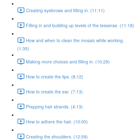
Creating eyebrows and filling in. (11:11)
Filling in and building up levels of the tesserae. (11:18)
How and when to clean the mosaic while working.
(1:35)
Making more choices and filling in. (10:29)
How to create the lips. (8:12)
How to create the ear. (7:13)
Prepping hair strands. (4:13)
How to adhere the hair. (10:00)
Creating the shoulders. (12:59)