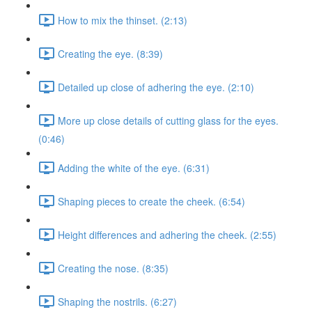
How to mix the thinset. (2:13)
Creating the eye. (8:39)
Detailed up close of adhering the eye. (2:10)
More up close details of cutting glass for the eyes.
(0:46)
Adding the white of the eye. (6:31)
Shaping pieces to create the cheek. (6:54)
Height differences and adhering the cheek. (2:55)
Creating the nose. (8:35)
Shaping the nostrils. (6:27)