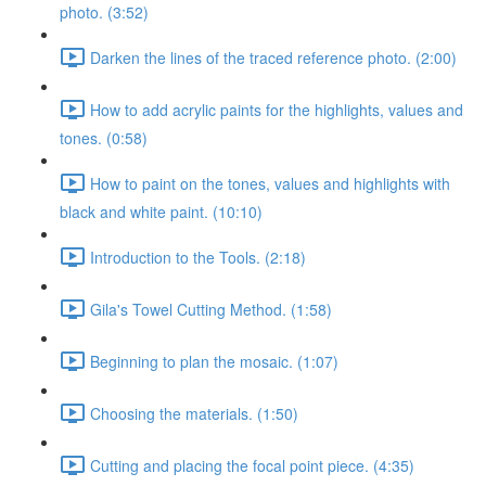
photo. (3:52)
Darken the lines of the traced reference photo. (2:00)
How to add acrylic paints for the highlights, values and
tones. (0:58)
How to paint on the tones, values and highlights with
black and white paint. (10:10)
Introduction to the Tools. (2:18)
Gila's Towel Cutting Method. (1:58)
Beginning to plan the mosaic. (1:07)
Choosing the materials. (1:50)
Cutting and placing the focal point piece. (4:35)