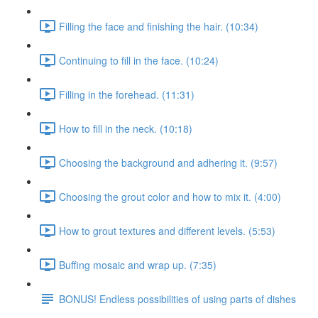
Filling the face and finishing the hair. (10:34)
Continuing to fill in the face. (10:24)
Filling in the forehead. (11:31)
How to fill in the neck. (10:18)
Choosing the background and adhering it. (9:57)
Choosing the grout color and how to mix it. (4:00)
How to grout textures and different levels. (5:53)
Buffing mosaic and wrap up. (7:35)
BONUS! Endless possibilities of using parts of dishes