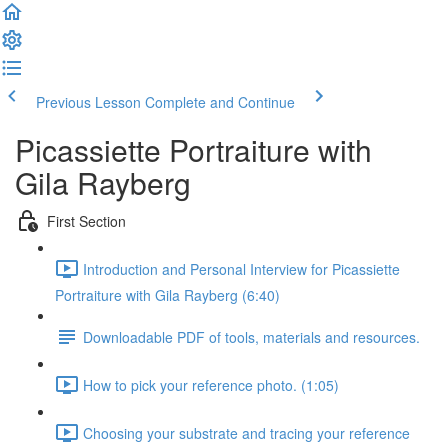
Previous Lesson
Complete and Continue
Picassiette Portraiture with
Gila Rayberg
First Section
Introduction and Personal Interview for Picassiette
Portraiture with Gila Rayberg (6:40)
Downloadable PDF of tools, materials and resources.
How to pick your reference photo. (1:05)
Choosing your substrate and tracing your reference