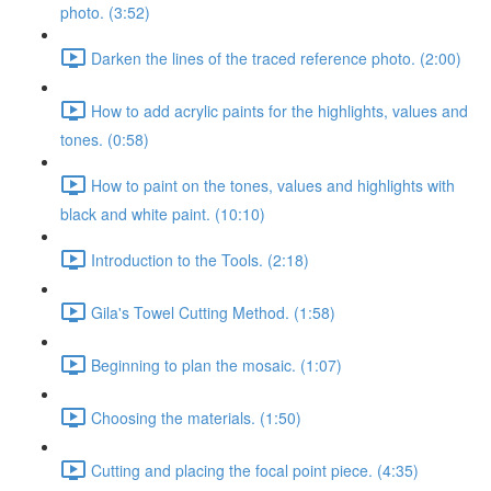
photo. (3:52)
Darken the lines of the traced reference photo. (2:00)
How to add acrylic paints for the highlights, values and
tones. (0:58)
How to paint on the tones, values and highlights with
black and white paint. (10:10)
Introduction to the Tools. (2:18)
Gila's Towel Cutting Method. (1:58)
Beginning to plan the mosaic. (1:07)
Choosing the materials. (1:50)
Cutting and placing the focal point piece. (4:35)