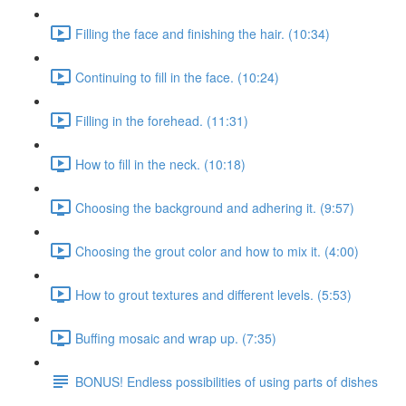
Filling the face and finishing the hair. (10:34)
Continuing to fill in the face. (10:24)
Filling in the forehead. (11:31)
How to fill in the neck. (10:18)
Choosing the background and adhering it. (9:57)
Choosing the grout color and how to mix it. (4:00)
How to grout textures and different levels. (5:53)
Buffing mosaic and wrap up. (7:35)
BONUS! Endless possibilities of using parts of dishes