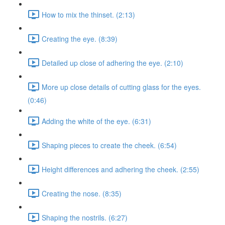
How to mix the thinset. (2:13)
Creating the eye. (8:39)
Detailed up close of adhering the eye. (2:10)
More up close details of cutting glass for the eyes.
(0:46)
Adding the white of the eye. (6:31)
Shaping pieces to create the cheek. (6:54)
Height differences and adhering the cheek. (2:55)
Creating the nose. (8:35)
Shaping the nostrils. (6:27)