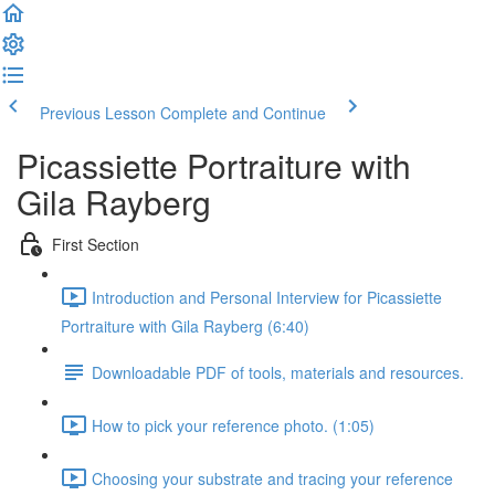
Previous Lesson
Complete and Continue
Picassiette Portraiture with
Gila Rayberg
First Section
Introduction and Personal Interview for Picassiette
Portraiture with Gila Rayberg (6:40)
Downloadable PDF of tools, materials and resources.
How to pick your reference photo. (1:05)
Choosing your substrate and tracing your reference