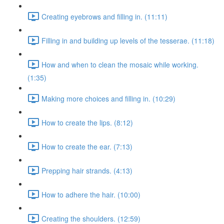
Creating eyebrows and filling in. (11:11)
Filling in and building up levels of the tesserae. (11:18)
How and when to clean the mosaic while working.
(1:35)
Making more choices and filling in. (10:29)
How to create the lips. (8:12)
How to create the ear. (7:13)
Prepping hair strands. (4:13)
How to adhere the hair. (10:00)
Creating the shoulders. (12:59)