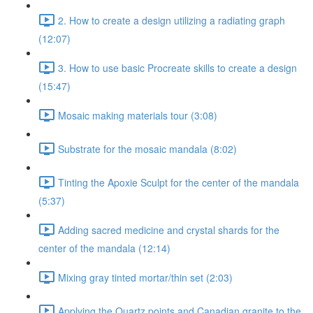
2. How to create a design utilizing a radiating graph
(12:07)
3. How to use basic Procreate skills to create a design
(15:47)
Mosaic making materials tour (3:08)
Substrate for the mosaic mandala (8:02)
Tinting the Apoxie Sculpt for the center of the mandala
(5:37)
Adding sacred medicine and crystal shards for the
center of the mandala (12:14)
Mixing gray tinted mortar/thin set (2:03)
Applying the Quartz points and Canadian granite to the