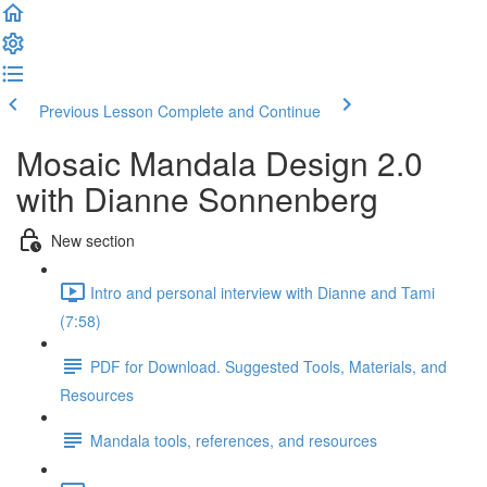
Previous Lesson
Complete and Continue
Mosaic Mandala Design 2.0
with Dianne Sonnenberg
New section
Intro and personal interview with Dianne and Tami
(7:58)
PDF for Download. Suggested Tools, Materials, and
Resources
Mandala tools, references, and resources