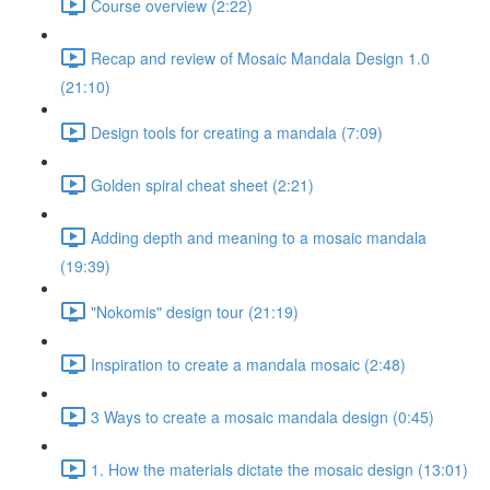
Course overview (2:22)
Recap and review of Mosaic Mandala Design 1.0
(21:10)
Design tools for creating a mandala (7:09)
Golden spiral cheat sheet (2:21)
Adding depth and meaning to a mosaic mandala
(19:39)
"Nokomis" design tour (21:19)
Inspiration to create a mandala mosaic (2:48)
3 Ways to create a mosaic mandala design (0:45)
1. How the materials dictate the mosaic design (13:01)