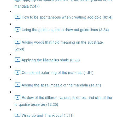
mandala (5:47)
How to be spontaneous when creating; add gold (6:14)
Using the golden spiral to draw out guide lines (3:34)
Adding words that hold meaning on the substrate
(2:58)
Applying the Marcellus shale (6:26)
Completed outer ring of the mandala (1:51)
Adding the spiral mosaic of the mandala (14:14)
Review of the different values, textures, and size of the
turquoise tesserae (12:25)
Wrap up and Thank you! (1:11)