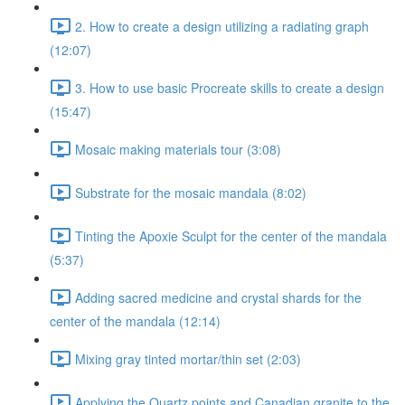
2. How to create a design utilizing a radiating graph
(12:07)
3. How to use basic Procreate skills to create a design
(15:47)
Mosaic making materials tour (3:08)
Substrate for the mosaic mandala (8:02)
Tinting the Apoxie Sculpt for the center of the mandala
(5:37)
Adding sacred medicine and crystal shards for the
center of the mandala (12:14)
Mixing gray tinted mortar/thin set (2:03)
Applying the Quartz points and Canadian granite to the