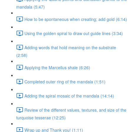
mandala (5:47)
How to be spontaneous when creating; add gold (6:14)
Using the golden spiral to draw out guide lines (3:34)
Adding words that hold meaning on the substrate
(2:58)
Applying the Marcellus shale (6:26)
Completed outer ring of the mandala (1:51)
Adding the spiral mosaic of the mandala (14:14)
Review of the different values, textures, and size of the
turquoise tesserae (12:25)
Wrap up and Thank you! (1:11)