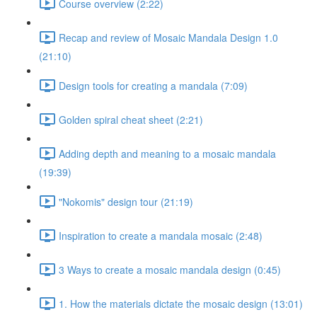
Course overview (2:22)
Recap and review of Mosaic Mandala Design 1.0
(21:10)
Design tools for creating a mandala (7:09)
Golden spiral cheat sheet (2:21)
Adding depth and meaning to a mosaic mandala
(19:39)
"Nokomis" design tour (21:19)
Inspiration to create a mandala mosaic (2:48)
3 Ways to create a mosaic mandala design (0:45)
1. How the materials dictate the mosaic design (13:01)