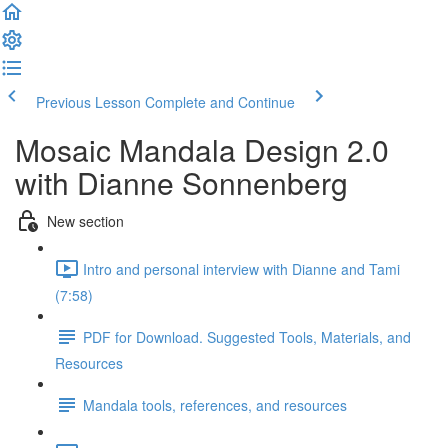
Previous Lesson
Complete and Continue
Mosaic Mandala Design 2.0
with Dianne Sonnenberg
New section
Intro and personal interview with Dianne and Tami
(7:58)
PDF for Download. Suggested Tools, Materials, and
Resources
Mandala tools, references, and resources