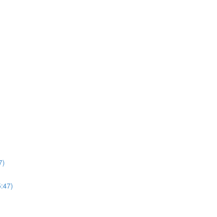
7)
5:47)