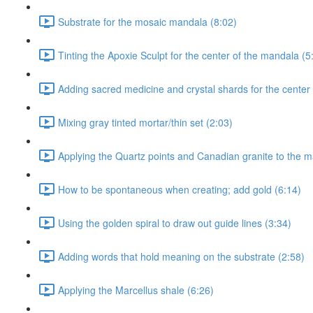
Substrate for the mosaic mandala (8:02)
Tinting the Apoxie Sculpt for the center of the mandala (5
Adding sacred medicine and crystal shards for the center
Mixing gray tinted mortar/thin set (2:03)
Applying the Quartz points and Canadian granite to the m
How to be spontaneous when creating; add gold (6:14)
Using the golden spiral to draw out guide lines (3:34)
Adding words that hold meaning on the substrate (2:58)
Applying the Marcellus shale (6:26)