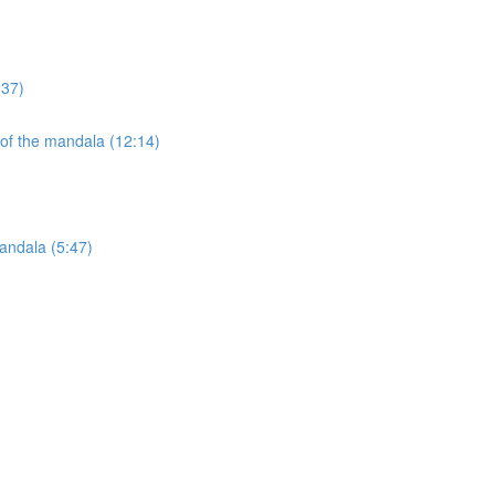
:37)
 of the mandala (12:14)
andala (5:47)