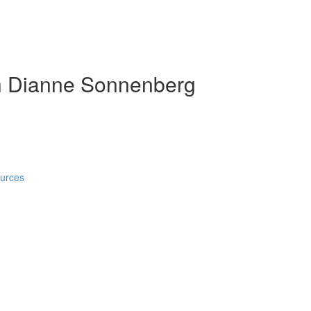
h Dianne Sonnenberg
ources