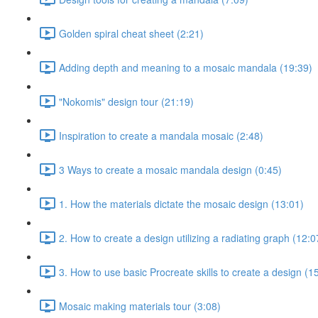
Golden spiral cheat sheet (2:21)
Adding depth and meaning to a mosaic mandala (19:39)
"Nokomis" design tour (21:19)
Inspiration to create a mandala mosaic (2:48)
3 Ways to create a mosaic mandala design (0:45)
1. How the materials dictate the mosaic design (13:01)
2. How to create a design utilizing a radiating graph (12:0
3. How to use basic Procreate skills to create a design (1
Mosaic making materials tour (3:08)