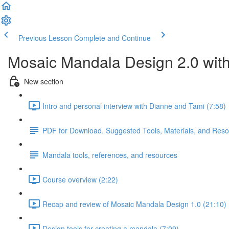
Previous Lesson
Complete and Continue
Mosaic Mandala Design 2.0 wit
New section
Intro and personal interview with Dianne and Tami (7:58)
PDF for Download. Suggested Tools, Materials, and Res
Mandala tools, references, and resources
Course overview (2:22)
Recap and review of Mosaic Mandala Design 1.0 (21:10)
Design tools for creating a mandala (7:09)