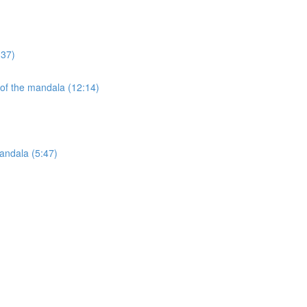
:37)
 of the mandala (12:14)
andala (5:47)