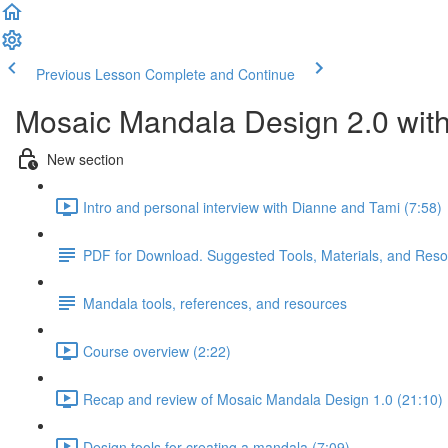
Previous Lesson
Complete and Continue
Mosaic Mandala Design 2.0 wit
New section
Intro and personal interview with Dianne and Tami (7:58)
PDF for Download. Suggested Tools, Materials, and Res
Mandala tools, references, and resources
Course overview (2:22)
Recap and review of Mosaic Mandala Design 1.0 (21:10)
Design tools for creating a mandala (7:09)