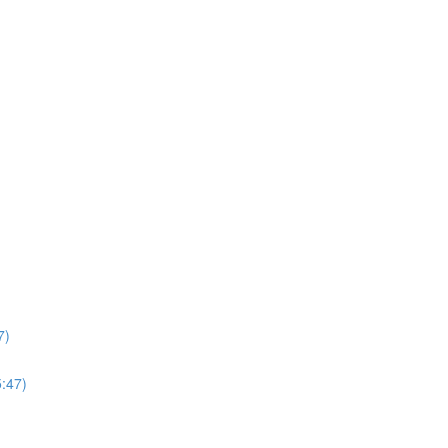
7)
5:47)