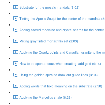
Substrate for the mosaic mandala (8:02)
Tinting the Apoxie Sculpt for the center of the mandala (5
Adding sacred medicine and crystal shards for the center
Mixing gray tinted mortar/thin set (2:03)
Applying the Quartz points and Canadian granite to the m
How to be spontaneous when creating; add gold (6:14)
Using the golden spiral to draw out guide lines (3:34)
Adding words that hold meaning on the substrate (2:58)
Applying the Marcellus shale (6:26)