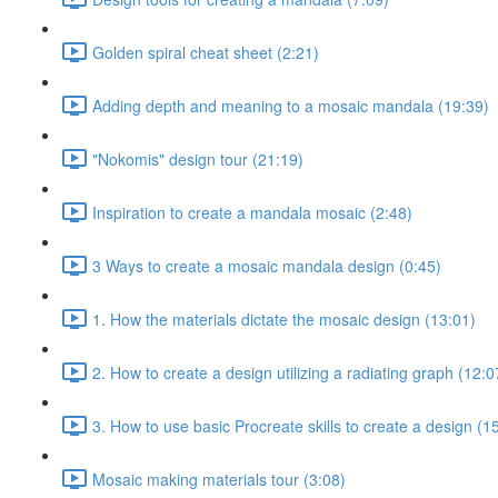
Golden spiral cheat sheet (2:21)
Adding depth and meaning to a mosaic mandala (19:39)
"Nokomis" design tour (21:19)
Inspiration to create a mandala mosaic (2:48)
3 Ways to create a mosaic mandala design (0:45)
1. How the materials dictate the mosaic design (13:01)
2. How to create a design utilizing a radiating graph (12:0
3. How to use basic Procreate skills to create a design (1
Mosaic making materials tour (3:08)