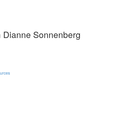
h Dianne Sonnenberg
ources