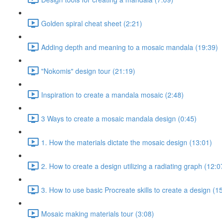
Golden spiral cheat sheet (2:21)
Adding depth and meaning to a mosaic mandala (19:39)
"Nokomis" design tour (21:19)
Inspiration to create a mandala mosaic (2:48)
3 Ways to create a mosaic mandala design (0:45)
1. How the materials dictate the mosaic design (13:01)
2. How to create a design utilizing a radiating graph (12:0
3. How to use basic Procreate skills to create a design (1
Mosaic making materials tour (3:08)