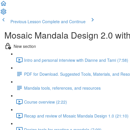
Previous Lesson
Complete and Continue
Mosaic Mandala Design 2.0 wit
New section
Intro and personal interview with Dianne and Tami (7:58)
PDF for Download. Suggested Tools, Materials, and Res
Mandala tools, references, and resources
Course overview (2:22)
Recap and review of Mosaic Mandala Design 1.0 (21:10)
Design tools for creating a mandala (7:09)