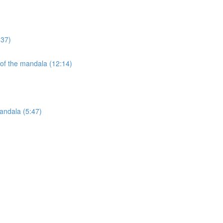
:37)
 of the mandala (12:14)
andala (5:47)