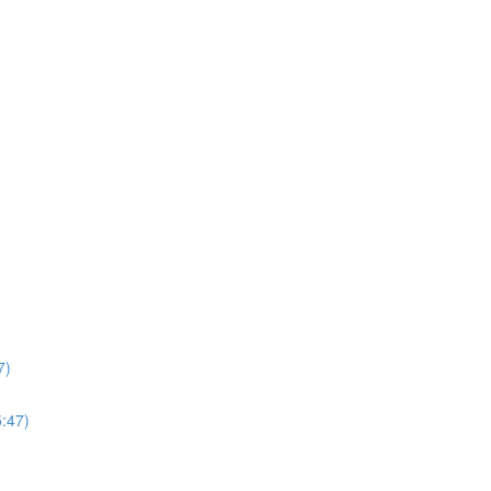
7)
5:47)