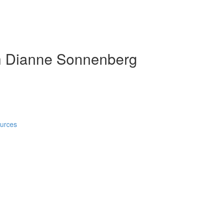
h Dianne Sonnenberg
ources