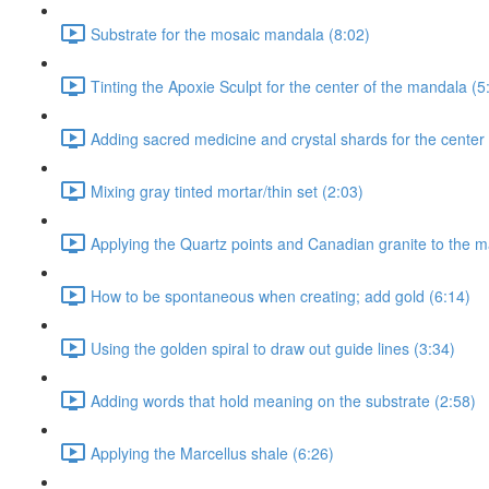
Substrate for the mosaic mandala (8:02)
Tinting the Apoxie Sculpt for the center of the mandala (5
Adding sacred medicine and crystal shards for the center
Mixing gray tinted mortar/thin set (2:03)
Applying the Quartz points and Canadian granite to the m
How to be spontaneous when creating; add gold (6:14)
Using the golden spiral to draw out guide lines (3:34)
Adding words that hold meaning on the substrate (2:58)
Applying the Marcellus shale (6:26)