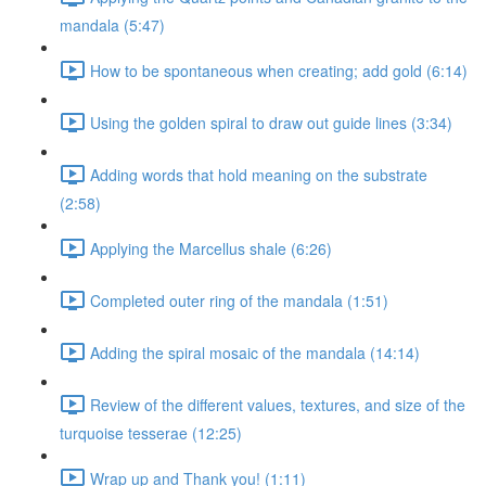
mandala (5:47)
How to be spontaneous when creating; add gold (6:14)
Using the golden spiral to draw out guide lines (3:34)
Adding words that hold meaning on the substrate
(2:58)
Applying the Marcellus shale (6:26)
Completed outer ring of the mandala (1:51)
Adding the spiral mosaic of the mandala (14:14)
Review of the different values, textures, and size of the
turquoise tesserae (12:25)
Wrap up and Thank you! (1:11)