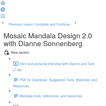
Previous Lesson
Complete and Continue
Mosaic Mandala Design 2.0
with Dianne Sonnenberg
New section
Intro and personal interview with Dianne and Tami
(7:58)
PDF for Download. Suggested Tools, Materials, and
Resources
Mandala tools, references, and resources