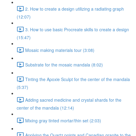
2. How to create a design utilizing a radiating graph
(12:07)
3. How to use basic Procreate skills to create a design
(15:47)
Mosaic making materials tour (3:08)
Substrate for the mosaic mandala (8:02)
Tinting the Apoxie Sculpt for the center of the mandala
(5:37)
Adding sacred medicine and crystal shards for the
center of the mandala (12:14)
Mixing gray tinted mortar/thin set (2:03)
Applying the Quartz points and Canadian granite to the