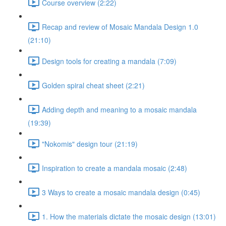
Course overview (2:22)
Recap and review of Mosaic Mandala Design 1.0
(21:10)
Design tools for creating a mandala (7:09)
Golden spiral cheat sheet (2:21)
Adding depth and meaning to a mosaic mandala
(19:39)
"Nokomis" design tour (21:19)
Inspiration to create a mandala mosaic (2:48)
3 Ways to create a mosaic mandala design (0:45)
1. How the materials dictate the mosaic design (13:01)