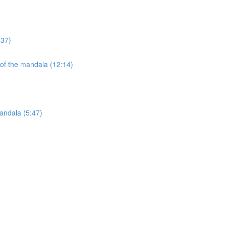
:37)
 of the mandala (12:14)
andala (5:47)