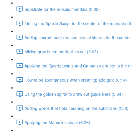
Substrate for the mosaic mandala (8:02)
Tinting the Apoxie Sculpt for the center of the mandala (5
Adding sacred medicine and crystal shards for the center
Mixing gray tinted mortar/thin set (2:03)
Applying the Quartz points and Canadian granite to the m
How to be spontaneous when creating; add gold (6:14)
Using the golden spiral to draw out guide lines (3:34)
Adding words that hold meaning on the substrate (2:58)
Applying the Marcellus shale (6:26)