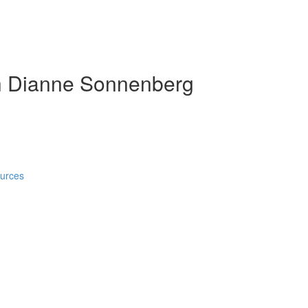
h Dianne Sonnenberg
ources