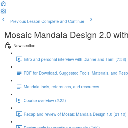
Previous Lesson
Complete and Continue
Mosaic Mandala Design 2.0 wit
New section
Intro and personal interview with Dianne and Tami (7:58)
PDF for Download. Suggested Tools, Materials, and Res
Mandala tools, references, and resources
Course overview (2:22)
Recap and review of Mosaic Mandala Design 1.0 (21:10)
Design tools for creating a mandala (7:09)