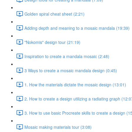
Golden spiral cheat sheet (2:21)
Adding depth and meaning to a mosaic mandala (19:39)
"Nokomis" design tour (21:19)
Inspiration to create a mandala mosaic (2:48)
3 Ways to create a mosaic mandala design (0:45)
1. How the materials dictate the mosaic design (13:01)
2. How to create a design utilizing a radiating graph (12:0
3. How to use basic Procreate skills to create a design (1
Mosaic making materials tour (3:08)