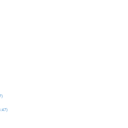
7)
5:47)