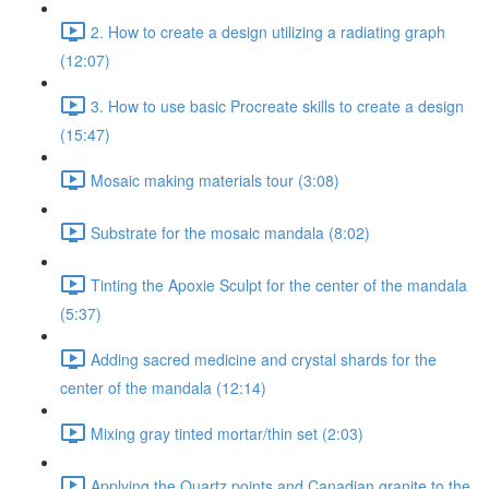
2. How to create a design utilizing a radiating graph
(12:07)
3. How to use basic Procreate skills to create a design
(15:47)
Mosaic making materials tour (3:08)
Substrate for the mosaic mandala (8:02)
Tinting the Apoxie Sculpt for the center of the mandala
(5:37)
Adding sacred medicine and crystal shards for the
center of the mandala (12:14)
Mixing gray tinted mortar/thin set (2:03)
Applying the Quartz points and Canadian granite to the