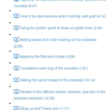
mandala (5:47)
How to be spontaneous when creating; add gold (6:14)
Using the golden spiral to draw out guide lines (3:34)
Adding words that hold meaning on the substrate
(2:58)
Applying the Marcellus shale (6:26)
Completed outer ring of the mandala (1:51)
Adding the spiral mosaic of the mandala (14:14)
Review of the different values, textures, and size of the
turquoise tesserae (12:25)
Wrap up and Thank you! (1:11)