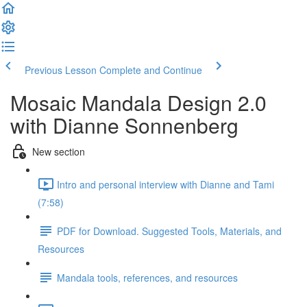
Previous Lesson
Complete and Continue
Mosaic Mandala Design 2.0
with Dianne Sonnenberg
New section
Intro and personal interview with Dianne and Tami
(7:58)
PDF for Download. Suggested Tools, Materials, and
Resources
Mandala tools, references, and resources