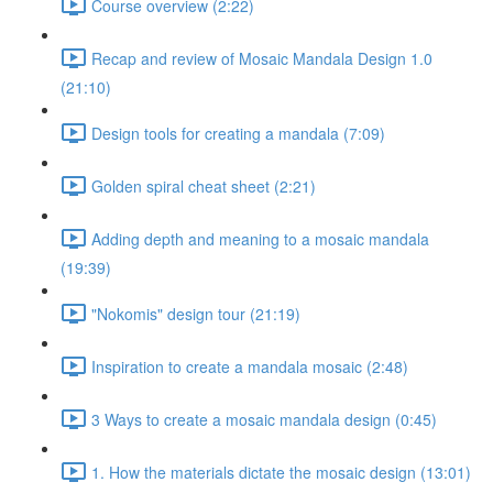
Course overview (2:22)
Recap and review of Mosaic Mandala Design 1.0
(21:10)
Design tools for creating a mandala (7:09)
Golden spiral cheat sheet (2:21)
Adding depth and meaning to a mosaic mandala
(19:39)
"Nokomis" design tour (21:19)
Inspiration to create a mandala mosaic (2:48)
3 Ways to create a mosaic mandala design (0:45)
1. How the materials dictate the mosaic design (13:01)