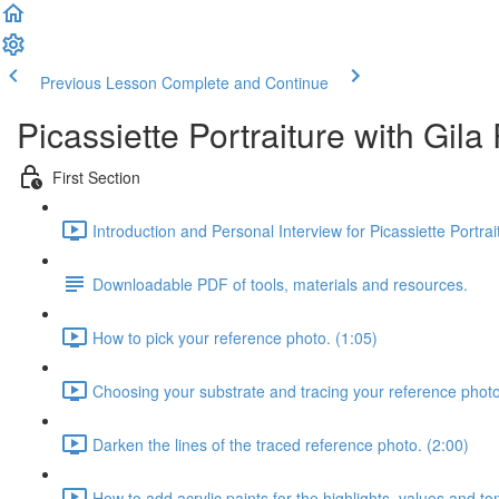
Previous Lesson
Complete and Continue
Picassiette Portraiture with Gil
First Section
Introduction and Personal Interview for Picassiette Portra
Downloadable PDF of tools, materials and resources.
How to pick your reference photo. (1:05)
Choosing your substrate and tracing your reference photo
Darken the lines of the traced reference photo. (2:00)
How to add acrylic paints for the highlights, values and to