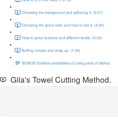
Choosing the background and adhering it. (9:57)
Choosing the grout color and how to mix it. (4:00)
How to grout textures and different levels. (5:53)
Buffing mosaic and wrap up. (7:35)
BONUS! Endless possibilities of using parts of dishes
Gila's Towel Cutting Method.