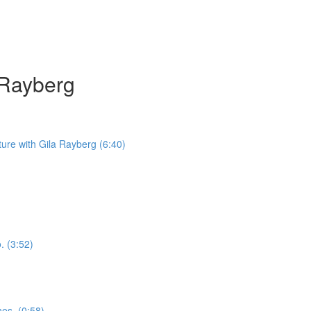
a Rayberg
iture with Gila Rayberg (6:40)
. (3:52)
nes. (0:58)