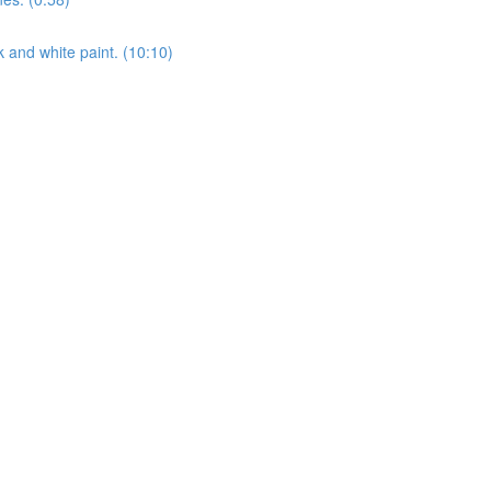
k and white paint. (10:10)