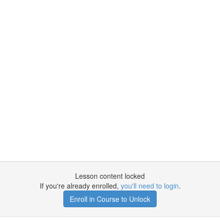
Lesson content locked
If you're already enrolled,
you'll need to login
.
Enroll in Course to Unlock