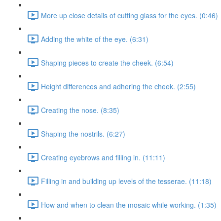
More up close details of cutting glass for the eyes. (0:46)
Adding the white of the eye. (6:31)
Shaping pieces to create the cheek. (6:54)
Height differences and adhering the cheek. (2:55)
Creating the nose. (8:35)
Shaping the nostrils. (6:27)
Creating eyebrows and filling in. (11:11)
Filling in and building up levels of the tesserae. (11:18)
How and when to clean the mosaic while working. (1:35)