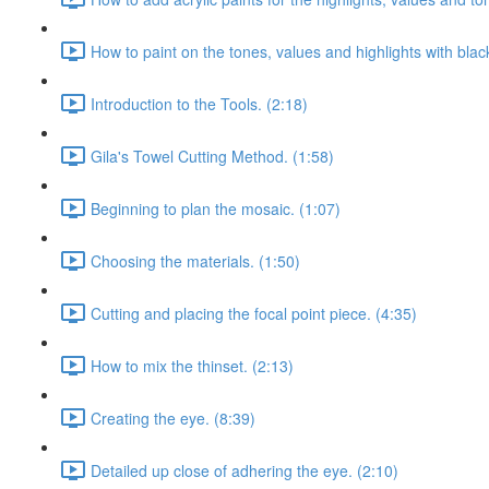
How to paint on the tones, values and highlights with blac
Introduction to the Tools. (2:18)
Gila's Towel Cutting Method. (1:58)
Beginning to plan the mosaic. (1:07)
Choosing the materials. (1:50)
Cutting and placing the focal point piece. (4:35)
How to mix the thinset. (2:13)
Creating the eye. (8:39)
Detailed up close of adhering the eye. (2:10)