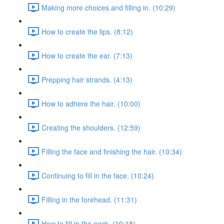
Making more choices and filling in. (10:29)
How to create the lips. (8:12)
How to create the ear. (7:13)
Prepping hair strands. (4:13)
How to adhere the hair. (10:00)
Creating the shoulders. (12:59)
Filling the face and finishing the hair. (10:34)
Continuing to fill in the face. (10:24)
Filling in the forehead. (11:31)
How to fill in the neck. (10:18)