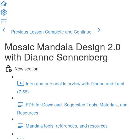
Previous Lesson
Complete and Continue
Mosaic Mandala Design 2.0
with Dianne Sonnenberg
New section
Intro and personal interview with Dianne and Tami
(7:58)
PDF for Download. Suggested Tools, Materials, and
Resources
Mandala tools, references, and resources