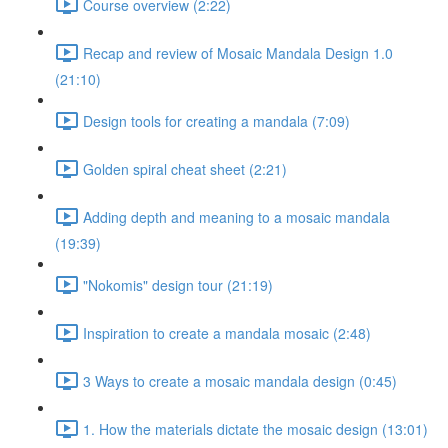
Course overview (2:22)
Recap and review of Mosaic Mandala Design 1.0
(21:10)
Design tools for creating a mandala (7:09)
Golden spiral cheat sheet (2:21)
Adding depth and meaning to a mosaic mandala
(19:39)
"Nokomis" design tour (21:19)
Inspiration to create a mandala mosaic (2:48)
3 Ways to create a mosaic mandala design (0:45)
1. How the materials dictate the mosaic design (13:01)