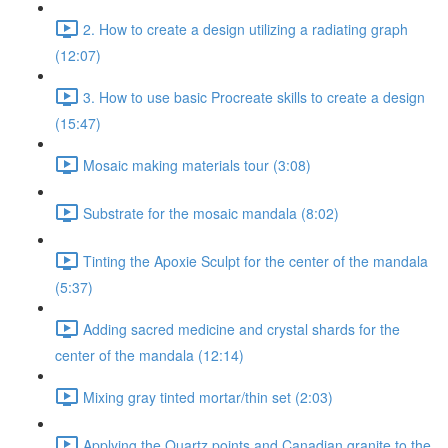
2. How to create a design utilizing a radiating graph
(12:07)
3. How to use basic Procreate skills to create a design
(15:47)
Mosaic making materials tour (3:08)
Substrate for the mosaic mandala (8:02)
Tinting the Apoxie Sculpt for the center of the mandala
(5:37)
Adding sacred medicine and crystal shards for the
center of the mandala (12:14)
Mixing gray tinted mortar/thin set (2:03)
Applying the Quartz points and Canadian granite to the