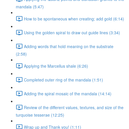
mandala (5:47)
How to be spontaneous when creating; add gold (6:14)
Using the golden spiral to draw out guide lines (3:34)
Adding words that hold meaning on the substrate
(2:58)
Applying the Marcellus shale (6:26)
Completed outer ring of the mandala (1:51)
Adding the spiral mosaic of the mandala (14:14)
Review of the different values, textures, and size of the
turquoise tesserae (12:25)
Wrap up and Thank you! (1:11)