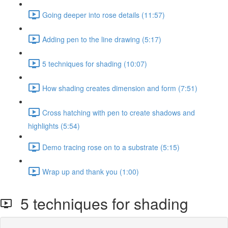
Going deeper into rose details (11:57)
Adding pen to the line drawing (5:17)
5 techniques for shading (10:07)
How shading creates dimension and form (7:51)
Cross hatching with pen to create shadows and
highlights (5:54)
Demo tracing rose on to a substrate (5:15)
Wrap up and thank you (1:00)
5 techniques for shading