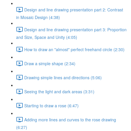
Design and line drawing presentation part 2: Contrast
in Mosaic Design (4:38)
Design and line drawing presentation part 3: Proportion
and Size, Space and Unity (4:05)
How to draw an "almost" perfect freehand circle (2:30)
Draw a simple shape (2:34)
Drawing simple lines and directions (5:06)
Seeing the light and dark areas (3:31)
Starting to draw a rose (6:47)
Adding more lines and curves to the rose drawing
(6:27)