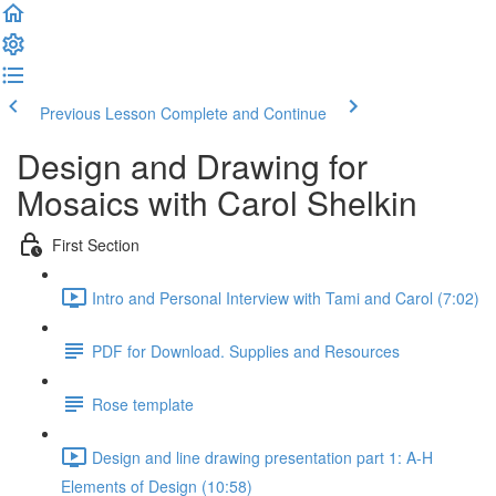
Previous Lesson
Complete and Continue
Design and Drawing for
Mosaics with Carol Shelkin
First Section
Intro and Personal Interview with Tami and Carol (7:02)
PDF for Download. Supplies and Resources
Rose template
Design and line drawing presentation part 1: A-H
Elements of Design (10:58)