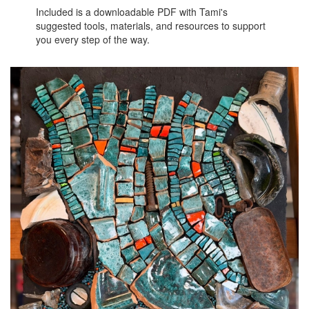
Included is a downloadable PDF with Tami's
suggested tools, materials, and resources to support
you every step of the way.