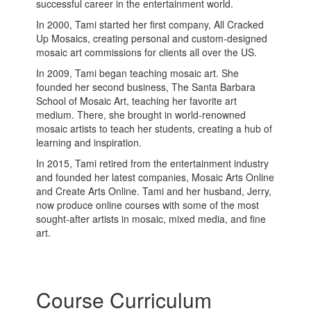
successful career in the entertainment world.
In 2000, Tami started her first company, All Cracked
Up Mosaics, creating personal and custom-designed
mosaic art commissions for clients all over the US.
In 2009, Tami began teaching mosaic art. She
founded her second business, The Santa Barbara
School of Mosaic Art, teaching her favorite art
medium. There, she brought in world-renowned
mosaic artists to teach her students, creating a hub of
learning and inspiration.
In 2015, Tami retired from the entertainment industry
and founded her latest companies, Mosaic Arts Online
and Create Arts Online. Tami and her husband, Jerry,
now produce online courses with some of the most
sought-after artists in mosaic, mixed media, and fine
art.
Course Curriculum