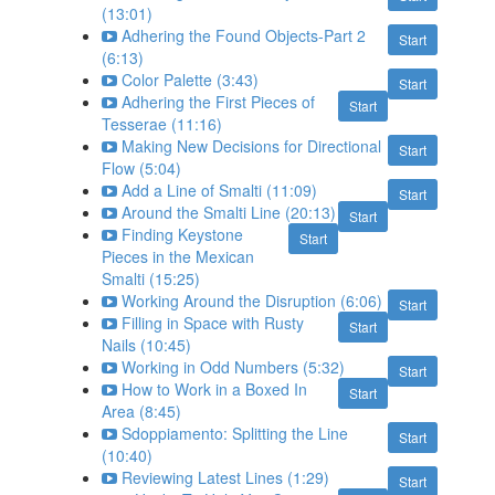
(13:01)
Adhering the Found Objects-Part 2
Start
(6:13)
Color Palette (3:43)
Start
Adhering the First Pieces of
Start
Tesserae (11:16)
Making New Decisions for Directional
Start
Flow (5:04)
Add a Line of Smalti (11:09)
Start
Around the Smalti Line (20:13)
Start
Finding Keystone
Start
Pieces in the Mexican
Smalti (15:25)
Working Around the Disruption (6:06)
Start
Filling in Space with Rusty
Start
Nails (10:45)
Working in Odd Numbers (5:32)
Start
How to Work in a Boxed In
Start
Area (8:45)
Sdoppiamento: Splitting the Line
Start
(10:40)
Reviewing Latest Lines (1:29)
Start