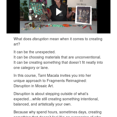
Macala
Tami shares her many tips and tricks to use disruption in
your Mosaic..
What does
disruption
mean when it comes to creating
art?
It can be the unexpected.
It can be choosing materials that are unconventional.
It can be creating something that doesn’t fit neatly into
one category or lane.
In this course, Tami Macala invites you into her
unique approach to Fragments Reimagined:
Disruption in Mosaic Art.
Disruption is about stepping outside of what’s
expected…while still creating something intentional,
balanced, and artistically your own.
Because why spend hours, sometimes days, creating