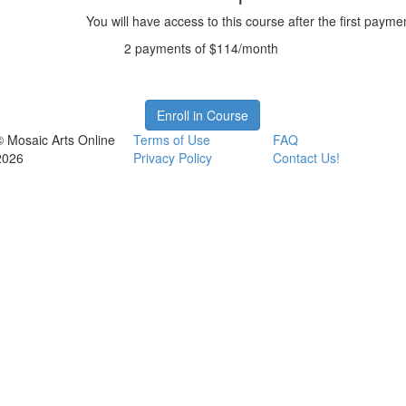
You will have access to this course after the first payme
2 payments of $114/month
Enroll in Course
© Mosaic Arts Online
Terms of Use
FAQ
2026
Privacy Policy
Contact Us!