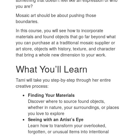
something that doesn’t feel like an expression of who
you are?
Mosaic art should be about pushing those
boundaries.
In this course, you will see how to incorporate
materials and found objects that go far beyond what
you can purchase at a traditional mosaic supplier or
art store, objects with history, texture, and character
that bring a whole new dimension to your work.
What You’ll Learn
Tami will take you step-by-step through her entire
creative process:
Finding Your Materials
Discover where to source found objects,
whether in nature, your surroundings, or places
you love to explore
Seeing with an Artist’s Eye
Learn how to transform your overlooked,
forgotten, or unusual items into intentional