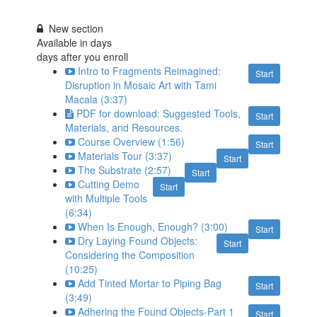
New section
Available in
days
days after you enroll
Intro to Fragments Reimagined:
Start
Disruption in Mosaic Art with Tami
Macala (3:37)
PDF for download: Suggested Tools,
Start
Materials, and Resources.
Course Overview (1:56)
Start
Materials Tour (3:37)
Start
The Substrate (2:57)
Start
Cutting Demo
Start
with Multiple Tools
(6:34)
When Is Enough, Enough? (3:00)
Start
Dry Laying Found Objects:
Start
Considering the Composition
(10:25)
Add Tinted Mortar to Piping Bag
Start
(3:49)
Adhering the Found Objects-Part 1
Start