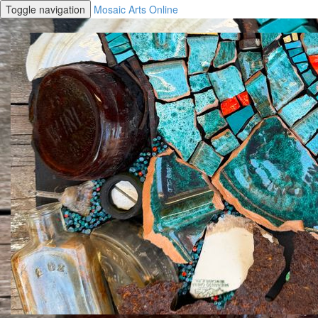
Toggle navigation
Mosaic Arts Online