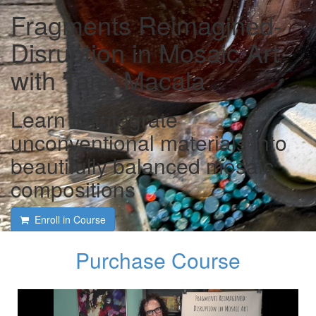
Fragments Reimagined-
Disruption in Mosaic Art
with Tami Macala
Learn to integrate
unconventional materials into
beautifully balanced mosaic
compositions
Enroll in Course
Purchase Course
Course intro with Tami