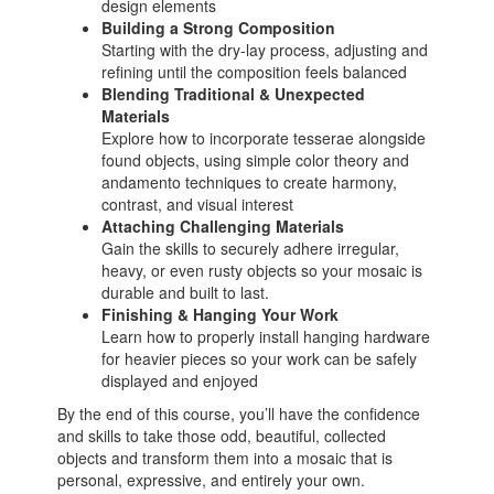
design elements
Building a Strong Composition
Starting with the dry-lay process, adjusting and
refining until the composition feels balanced
Blending Traditional & Unexpected
Materials
Explore how to incorporate tesserae alongside
found objects, using simple color theory and
andamento techniques to create harmony,
contrast, and visual interest
Attaching Challenging Materials
Gain the skills to securely adhere irregular,
heavy, or even rusty objects so your mosaic is
durable and built to last.
Finishing & Hanging Your Work
Learn how to properly install hanging hardware
for heavier pieces so your work can be safely
displayed and enjoyed
By the end of this course, you’ll have the confidence
and skills to take those odd, beautiful, collected
objects and transform them into a mosaic that is
personal, expressive, and entirely your own.