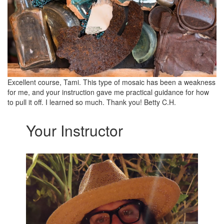
Excellent course, Tami. This type of mosaic has been a weakness
for me, and your instruction gave me practical guidance for how
to pull it off. I learned so much. Thank you! Betty C.H.
Your Instructor