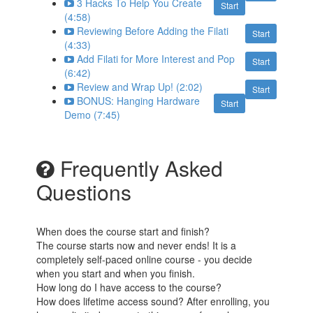
3 Hacks To Help You Create
Start
(4:58)
Reviewing Before Adding the Filati
Start
(4:33)
Add Filati for More Interest and Pop
Start
(6:42)
Review and Wrap Up! (2:02)
Start
BONUS: Hanging Hardware
Start
Demo (7:45)
Frequently Asked
Questions
When does the course start and finish?
The course starts now and never ends! It is a
completely self-paced online course - you decide
when you start and when you finish.
How long do I have access to the course?
How does lifetime access sound? After enrolling, you