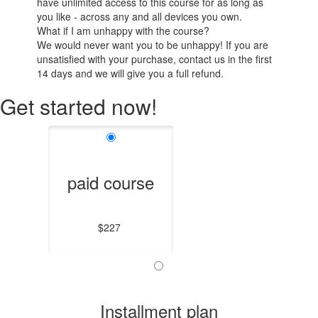
have unlimited access to this course for as long as
you like - across any and all devices you own.
What if I am unhappy with the course?
We would never want you to be unhappy! If you are
unsatisfied with your purchase, contact us in the first
14 days and we will give you a full refund.
Get started now!
paid course
$227
Installment plan