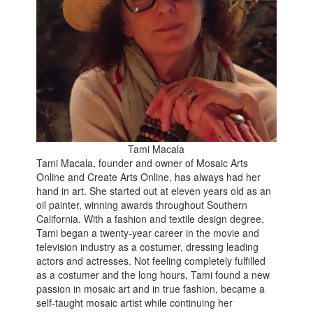
Tami Macala
Tami Macala, founder and owner of Mosaic Arts
Online and Create Arts Online, has always had her
hand in art. She started out at eleven years old as an
oil painter, winning awards throughout Southern
California. With a fashion and textile design degree,
Tami began a twenty-year career in the movie and
television industry as a costumer, dressing leading
actors and actresses. Not feeling completely fulfilled
as a costumer and the long hours, Tami found a new
passion in mosaic art and in true fashion, became a
self-taught mosaic artist while continuing her