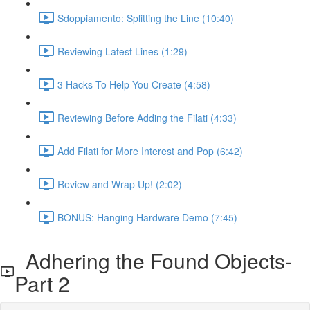
Sdoppiamento: Splitting the Line (10:40)
Reviewing Latest Lines (1:29)
3 Hacks To Help You Create (4:58)
Reviewing Before Adding the Filati (4:33)
Add Filati for More Interest and Pop (6:42)
Review and Wrap Up! (2:02)
BONUS: Hanging Hardware Demo (7:45)
Adhering the Found Objects-
Part 2