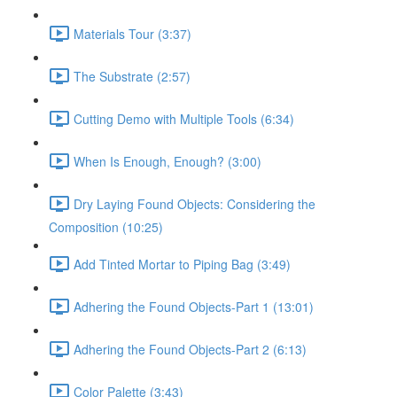
Materials Tour (3:37)
The Substrate (2:57)
Cutting Demo with Multiple Tools (6:34)
When Is Enough, Enough? (3:00)
Dry Laying Found Objects: Considering the
Composition (10:25)
Add Tinted Mortar to Piping Bag (3:49)
Adhering the Found Objects-Part 1 (13:01)
Adhering the Found Objects-Part 2 (6:13)
Color Palette (3:43)