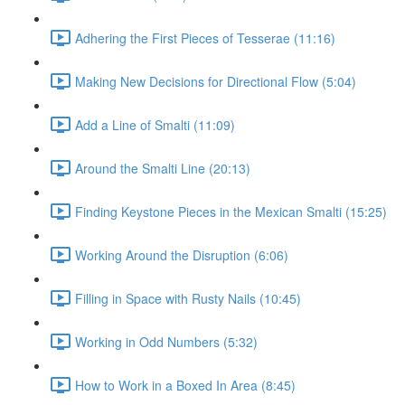
Adhering the First Pieces of Tesserae (11:16)
Making New Decisions for Directional Flow (5:04)
Add a Line of Smalti (11:09)
Around the Smalti Line (20:13)
Finding Keystone Pieces in the Mexican Smalti (15:25)
Working Around the Disruption (6:06)
Filling in Space with Rusty Nails (10:45)
Working in Odd Numbers (5:32)
How to Work in a Boxed In Area (8:45)