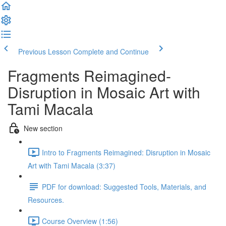
Previous Lesson
Complete and Continue
Fragments Reimagined-
Disruption in Mosaic Art with
Tami Macala
New section
Intro to Fragments Reimagined: Disruption in Mosaic
Art with Tami Macala (3:37)
PDF for download: Suggested Tools, Materials, and
Resources.
Course Overview (1:56)