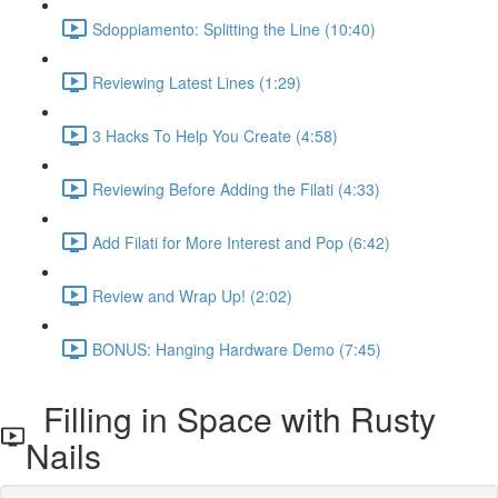
Sdoppiamento: Splitting the Line (10:40)
Reviewing Latest Lines (1:29)
3 Hacks To Help You Create (4:58)
Reviewing Before Adding the Filati (4:33)
Add Filati for More Interest and Pop (6:42)
Review and Wrap Up! (2:02)
BONUS: Hanging Hardware Demo (7:45)
Filling in Space with Rusty
Nails