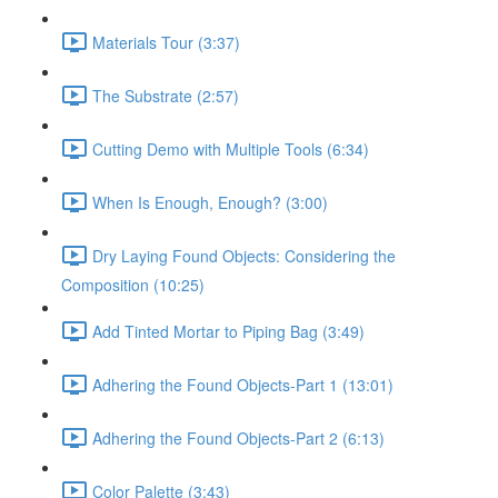
Materials Tour (3:37)
The Substrate (2:57)
Cutting Demo with Multiple Tools (6:34)
When Is Enough, Enough? (3:00)
Dry Laying Found Objects: Considering the
Composition (10:25)
Add Tinted Mortar to Piping Bag (3:49)
Adhering the Found Objects-Part 1 (13:01)
Adhering the Found Objects-Part 2 (6:13)
Color Palette (3:43)