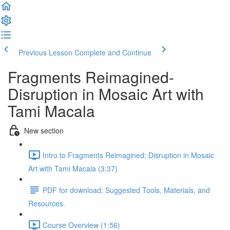
Previous Lesson
Complete and Continue
Fragments Reimagined-
Disruption in Mosaic Art with
Tami Macala
New section
Intro to Fragments Reimagined: Disruption in Mosaic
Art with Tami Macala (3:37)
PDF for download: Suggested Tools, Materials, and
Resources.
Course Overview (1:56)