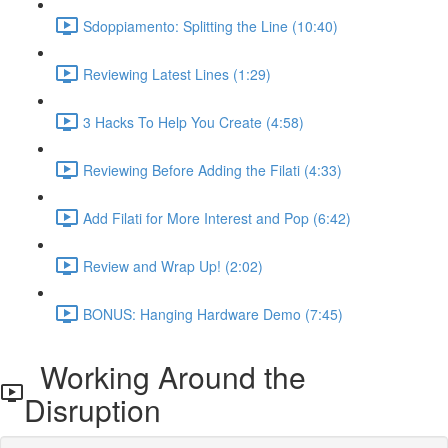
Sdoppiamento: Splitting the Line (10:40)
Reviewing Latest Lines (1:29)
3 Hacks To Help You Create (4:58)
Reviewing Before Adding the Filati (4:33)
Add Filati for More Interest and Pop (6:42)
Review and Wrap Up! (2:02)
BONUS: Hanging Hardware Demo (7:45)
Working Around the
Disruption