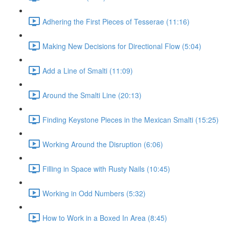
Adhering the First Pieces of Tesserae (11:16)
Making New Decisions for Directional Flow (5:04)
Add a Line of Smalti (11:09)
Around the Smalti Line (20:13)
Finding Keystone Pieces in the Mexican Smalti (15:25)
Working Around the Disruption (6:06)
Filling in Space with Rusty Nails (10:45)
Working in Odd Numbers (5:32)
How to Work in a Boxed In Area (8:45)