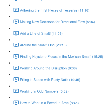
Adhering the First Pieces of Tesserae (11:16)
Making New Decisions for Directional Flow (5:04)
Add a Line of Smalti (11:09)
Around the Smalti Line (20:13)
Finding Keystone Pieces in the Mexican Smalti (15:25)
Working Around the Disruption (6:06)
Filling in Space with Rusty Nails (10:45)
Working in Odd Numbers (5:32)
How to Work in a Boxed In Area (8:45)