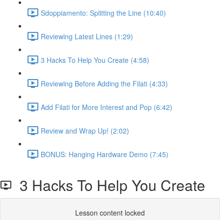
Sdoppiamento: Splitting the Line (10:40)
Reviewing Latest Lines (1:29)
3 Hacks To Help You Create (4:58)
Reviewing Before Adding the Filati (4:33)
Add Filati for More Interest and Pop (6:42)
Review and Wrap Up! (2:02)
BONUS: Hanging Hardware Demo (7:45)
3 Hacks To Help You Create
Lesson content locked