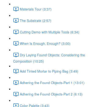
Materials Tour (3:37)
The Substrate (2:57)
Cutting Demo with Multiple Tools (6:34)
When Is Enough, Enough? (3:00)
Dry Laying Found Objects: Considering the
Composition (10:25)
Add Tinted Mortar to Piping Bag (3:49)
Adhering the Found Objects-Part 1 (13:01)
Adhering the Found Objects-Part 2 (6:13)
Color Palette (3:43)