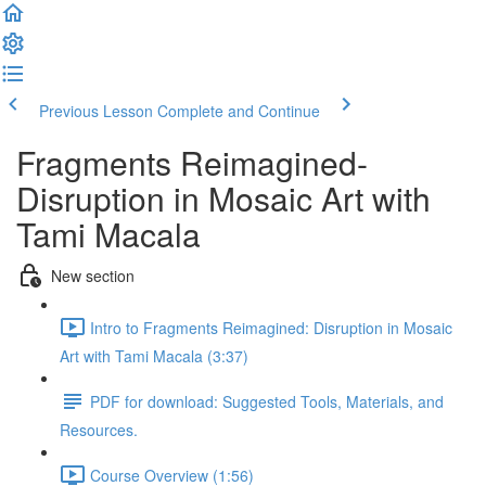
Previous Lesson
Complete and Continue
Fragments Reimagined-
Disruption in Mosaic Art with
Tami Macala
New section
Intro to Fragments Reimagined: Disruption in Mosaic
Art with Tami Macala (3:37)
PDF for download: Suggested Tools, Materials, and
Resources.
Course Overview (1:56)