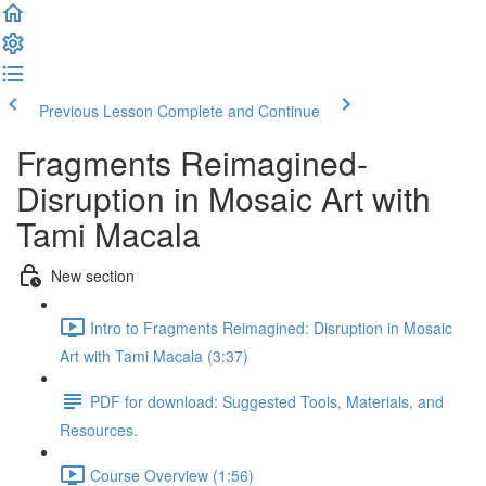
Previous Lesson
Complete and Continue
Fragments Reimagined-
Disruption in Mosaic Art with
Tami Macala
New section
Intro to Fragments Reimagined: Disruption in Mosaic
Art with Tami Macala (3:37)
PDF for download: Suggested Tools, Materials, and
Resources.
Course Overview (1:56)