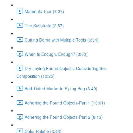
Materials Tour (3:37)
The Substrate (2:57)
Cutting Demo with Multiple Tools (6:34)
When Is Enough, Enough? (3:00)
Dry Laying Found Objects: Considering the
Composition (10:25)
Add Tinted Mortar to Piping Bag (3:49)
Adhering the Found Objects-Part 1 (13:01)
Adhering the Found Objects-Part 2 (6:13)
Color Palette (3:43)