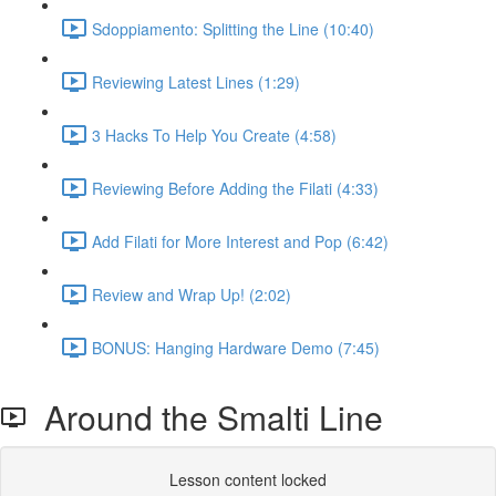
Sdoppiamento: Splitting the Line (10:40)
Reviewing Latest Lines (1:29)
3 Hacks To Help You Create (4:58)
Reviewing Before Adding the Filati (4:33)
Add Filati for More Interest and Pop (6:42)
Review and Wrap Up! (2:02)
BONUS: Hanging Hardware Demo (7:45)
Around the Smalti Line
Lesson content locked