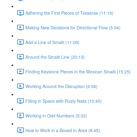
Adhering the First Pieces of Tesserae (11:16)
Making New Decisions for Directional Flow (5:04)
Add a Line of Smalti (11:09)
Around the Smalti Line (20:13)
Finding Keystone Pieces in the Mexican Smalti (15:25)
Working Around the Disruption (6:06)
Filling in Space with Rusty Nails (10:45)
Working in Odd Numbers (5:32)
How to Work in a Boxed In Area (8:45)