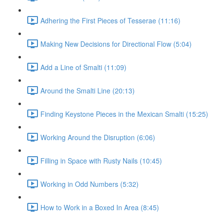
Adhering the First Pieces of Tesserae (11:16)
Making New Decisions for Directional Flow (5:04)
Add a Line of Smalti (11:09)
Around the Smalti Line (20:13)
Finding Keystone Pieces in the Mexican Smalti (15:25)
Working Around the Disruption (6:06)
Filling in Space with Rusty Nails (10:45)
Working in Odd Numbers (5:32)
How to Work in a Boxed In Area (8:45)