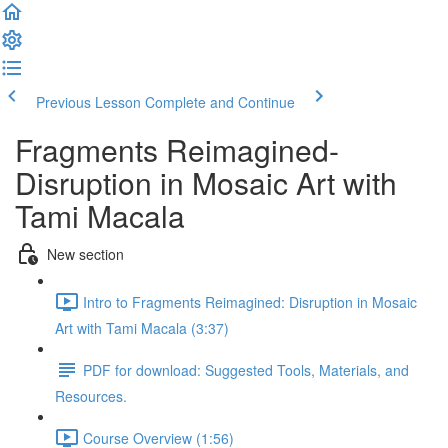
Previous Lesson
Complete and Continue
Fragments Reimagined-
Disruption in Mosaic Art with
Tami Macala
New section
Intro to Fragments Reimagined: Disruption in Mosaic
Art with Tami Macala (3:37)
PDF for download: Suggested Tools, Materials, and
Resources.
Course Overview (1:56)