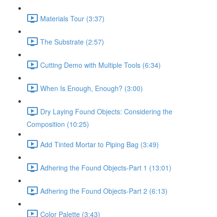
Materials Tour (3:37)
The Substrate (2:57)
Cutting Demo with Multiple Tools (6:34)
When Is Enough, Enough? (3:00)
Dry Laying Found Objects: Considering the
Composition (10:25)
Add Tinted Mortar to Piping Bag (3:49)
Adhering the Found Objects-Part 1 (13:01)
Adhering the Found Objects-Part 2 (6:13)
Color Palette (3:43)