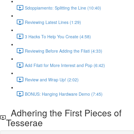
Sdoppiamento: Splitting the Line (10:40)
Reviewing Latest Lines (1:29)
3 Hacks To Help You Create (4:58)
Reviewing Before Adding the Filati (4:33)
Add Filati for More Interest and Pop (6:42)
Review and Wrap Up! (2:02)
BONUS: Hanging Hardware Demo (7:45)
Adhering the First Pieces of
Tesserae