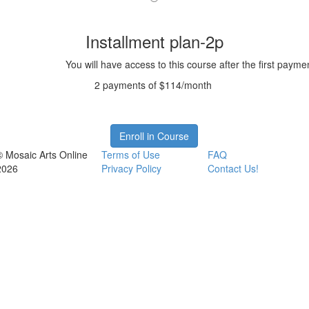
Installment plan-2p
You will have access to this course after the first payme
2 payments of $114/month
Enroll in Course
© Mosaic Arts Online
Terms of Use
FAQ
2026
Privacy Policy
Contact Us!