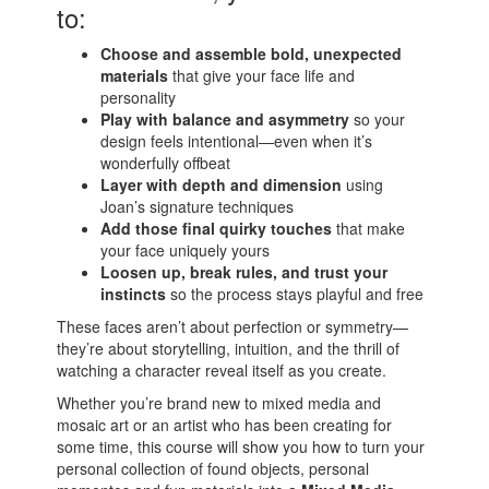
to:
Choose and assemble bold, unexpected
materials
that give your face life and
personality
Play with balance and asymmetry
so your
design feels intentional—even when it’s
wonderfully offbeat
Layer with depth and dimension
using
Joan’s signature techniques
Add those final quirky touches
that make
your face uniquely yours
Loosen up, break rules, and trust your
instincts
so the process stays playful and free
These faces aren’t about perfection or symmetry—
they’re about storytelling, intuition, and the thrill of
watching a character reveal itself as you create.
Whether you’re brand new to mixed media and
mosaic art or an artist who has been creating for
some time, this course will show you how to turn your
personal collection of found objects, personal