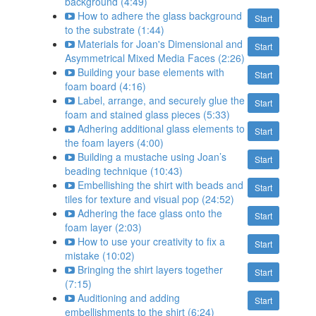
background (4:49)
How to adhere the glass background
Start
to the substrate (1:44)
Materials for Joan's Dimensional and
Start
Asymmetrical Mixed Media Faces (2:26)
Building your base elements with
Start
foam board (4:16)
Label, arrange, and securely glue the
Start
foam and stained glass pieces (5:33)
Adhering additional glass elements to
Start
the foam layers (4:00)
Building a mustache using Joan’s
Start
beading technique (10:43)
Embellishing the shirt with beads and
Start
tiles for texture and visual pop (24:52)
Adhering the face glass onto the
Start
foam layer (2:03)
How to use your creativity to fix a
Start
mistake (10:02)
Bringing the shirt layers together
Start
(7:15)
Auditioning and adding
Start
embellishments to the shirt (6:24)