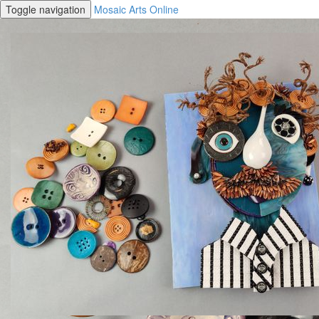
Toggle navigation
Mosaic Arts Online