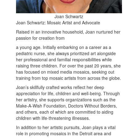
Joan Schwartz
Joan Schwartz: Mosaic Artist and Advocate
Raised in an innovative household, Joan nurtured her
passion for creation from
a young age. Initially embarking on a career as a
pediatric nurse, she always prioritized art alongside
her professional and familial responsibilities while
raising three children. For over the past 20 years, she
has focused on mixed media mosaics, seeking out
training from top mosaic artists from across the globe.
Joan’s skillfully crafted works reflect her deep
appreciation for life, children and well-being. Through
her artistry, she supports organizations such as the
Make-A-Wish Foundation, Doctors Without Borders,
and others, each of which are committed to aiding
children with life-threatening illnesses.
In addition to her artistic pursuits, Joan plays a vital
role in promoting mosaics in the Detroit area and