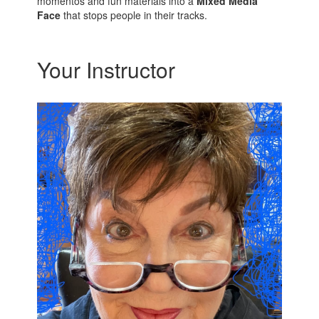
momentos and fun materials into a
Mixed Media
Face
that stops people in their tracks.
Your Instructor