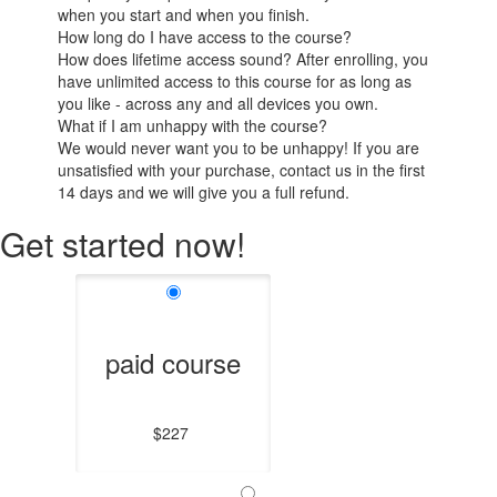
when you start and when you finish.
How long do I have access to the course?
How does lifetime access sound? After enrolling, you
have unlimited access to this course for as long as
you like - across any and all devices you own.
What if I am unhappy with the course?
We would never want you to be unhappy! If you are
unsatisfied with your purchase, contact us in the first
14 days and we will give you a full refund.
Get started now!
paid course
$227