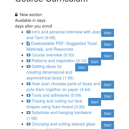
New section
Available in
days
days after you enroll
Intro and personal interview with Joan
Start
and Tami (9:08)
Dowloadable PDF: Suggested Toosl,
Start
Materials, and Resources
Course overview (0:33)
Start
Patterns and inspiration (2:12)
Start
Getting ideas for
Start
creating dimensional and
asymmetrical faces (1:56)
How Joan chooses parts of faces and
Start
puts them together on paper (4:44)
Tools and adhesives (5:09)
Start
Tracing and cutting out face
Start
shapes using foam board (3:39)
Substrate and hanging hardware
Start
(1:08)
Choosing and cutting stained glass
Start