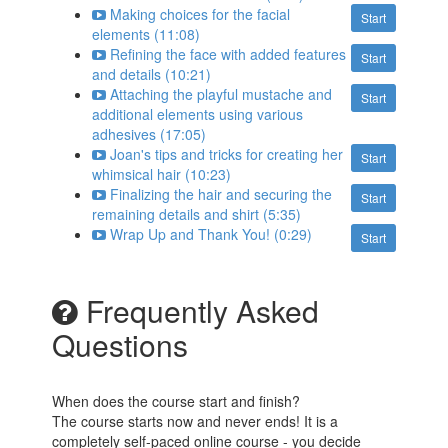
Making choices for the facial
Start
elements (11:08)
Refining the face with added features
Start
and details (10:21)
Attaching the playful mustache and
Start
additional elements using various
adhesives (17:05)
Joan's tips and tricks for creating her
Start
whimsical hair (10:23)
Finalizing the hair and securing the
Start
remaining details and shirt (5:35)
Wrap Up and Thank You! (0:29)
Start
Frequently Asked
Questions
When does the course start and finish?
The course starts now and never ends! It is a
completely self-paced online course - you decide