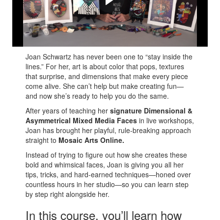
Joan shares her many tips and tricks to create your own
amazing Mixed Media Faces!
Joan Schwartz has never been one to “stay inside the
lines.” For her, art is about color that pops, textures
that surprise, and dimensions that make every piece
come alive. She can’t help but make creating fun—
and now she’s ready to help you do the same.
After years of teaching her
signature Dimensional &
Asymmetrical Mixed Media Faces
in live workshops,
Joan has brought her playful, rule-breaking approach
straight to
Mosaic Arts Online.
Instead of trying to figure out how she creates these
bold and whimsical faces, Joan is giving you all her
tips, tricks, and hard-earned techniques—honed over
countless hours in her studio—so you can learn step
by step right alongside her.
In this course, you’ll learn how