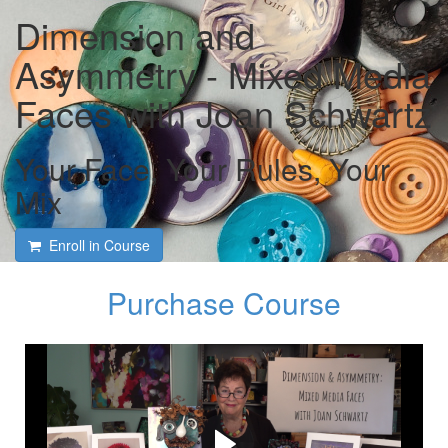
Dimension and
Asymmetry - Mixed Media
Faces with Joan Schwartz
Your Face, Your Rules, Your
Mix
Enroll in Course
Purchase Course
Course intro and interview
with Joan Schwartz and
Tami Macala