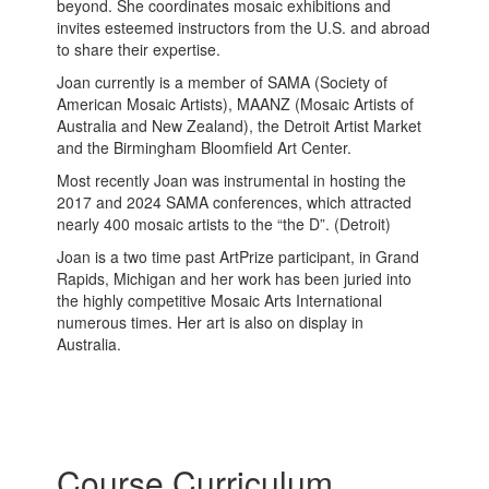
beyond. She coordinates mosaic exhibitions and
invites esteemed instructors from the U.S. and abroad
to share their expertise.
Joan currently is a member of SAMA (Society of
American Mosaic Artists), MAANZ (Mosaic Artists of
Australia and New Zealand), the Detroit Artist Market
and the Birmingham Bloomfield Art Center.
Most recently Joan was instrumental in hosting the
2017 and 2024 SAMA conferences, which attracted
nearly 400 mosaic artists to the “the D”. (Detroit)
Joan is a two time past ArtPrize participant, in Grand
Rapids, Michigan and her work has been juried into
the highly competitive Mosaic Arts International
numerous times. Her art is also on display in
Australia.
Course Curriculum