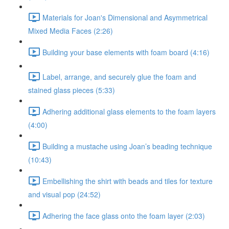
Materials for Joan's Dimensional and Asymmetrical
Mixed Media Faces (2:26)
Building your base elements with foam board (4:16)
Label, arrange, and securely glue the foam and
stained glass pieces (5:33)
Adhering additional glass elements to the foam layers
(4:00)
Building a mustache using Joan’s beading technique
(10:43)
Embellishing the shirt with beads and tiles for texture
and visual pop (24:52)
Adhering the face glass onto the foam layer (2:03)