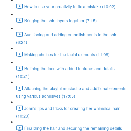
How to use your creativity to fix a mistake (10:02)
Bringing the shirt layers together (7:15)
Auditioning and adding embellishments to the shirt
(6:24)
Making choices for the facial elements (11:08)
Refining the face with added features and details
(10:21)
Attaching the playful mustache and additional elements
using various adhesives (17:05)
Joan's tips and tricks for creating her whimsical hair
(10:23)
Finalizing the hair and securing the remaining details