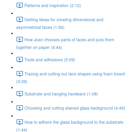
Patterns and inspiration (2:12)
Getting ideas for creating dimensional and
asymmetrical faces (1:56)
How Joan chooses parts of faces and puts them
together on paper (4:44)
Tools and adhesives (5:09)
Tracing and cutting out face shapes using foam board
(3:39)
Substrate and hanging hardware (1:08)
Choosing and cutting stained glass background (4:49)
How to adhere the glass background to the substrate
(1:44)