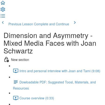
Previous Lesson
Complete and Continue
Dimension and Asymmetry -
Mixed Media Faces with Joan
Schwartz
New section
Intro and personal interview with Joan and Tami (9:08)
Dowloadable PDF: Suggested Toosl, Materials, and
Resources
Course overview (0:33)