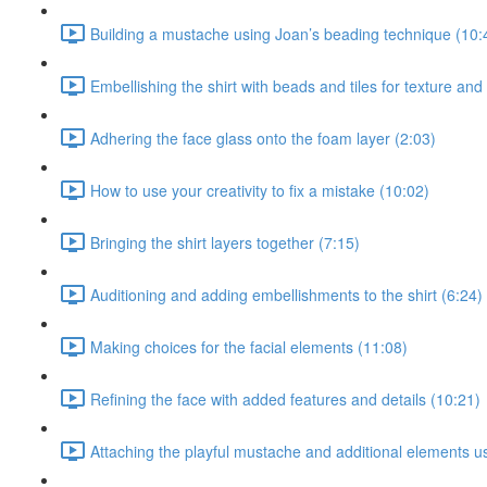
Building a mustache using Joan’s beading technique (10:
Embellishing the shirt with beads and tiles for texture and
Adhering the face glass onto the foam layer (2:03)
How to use your creativity to fix a mistake (10:02)
Bringing the shirt layers together (7:15)
Auditioning and adding embellishments to the shirt (6:24)
Making choices for the facial elements (11:08)
Refining the face with added features and details (10:21)
Attaching the playful mustache and additional elements u