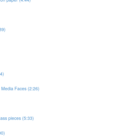
39)
4)
d Media Faces (2:26)
lass pieces (5:33)
00)