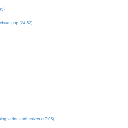
43)
 visual pop (24:52)
sing various adhesives (17:05)