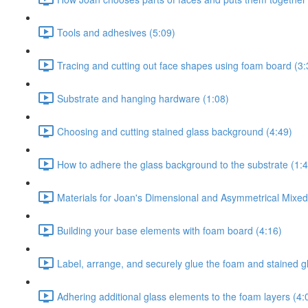
Tools and adhesives (5:09)
Tracing and cutting out face shapes using foam board (3:
Substrate and hanging hardware (1:08)
Choosing and cutting stained glass background (4:49)
How to adhere the glass background to the substrate (1:4
Materials for Joan's Dimensional and Asymmetrical Mixe
Building your base elements with foam board (4:16)
Label, arrange, and securely glue the foam and stained g
Adhering additional glass elements to the foam layers (4: