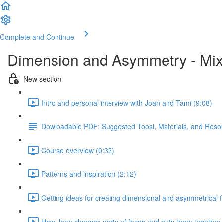
Complete and Continue
Dimension and Asymmetry - Mix
New section
Intro and personal interview with Joan and Tami (9:08)
Dowloadable PDF: Suggested Toosl, Materials, and Reso
Course overview (0:33)
Patterns and inspiration (2:12)
Getting ideas for creating dimensional and asymmetrical 
How Joan chooses parts of faces and puts them together