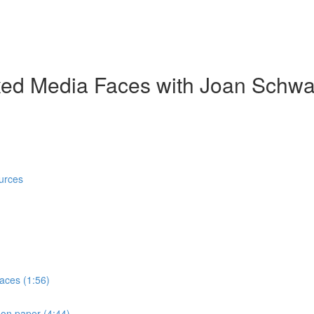
ed Media Faces with Joan Schwa
urces
faces (1:56)
 on paper (4:44)