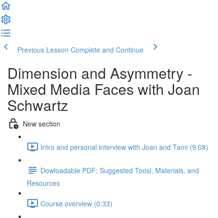
Previous Lesson
Complete and Continue
Dimension and Asymmetry -
Mixed Media Faces with Joan
Schwartz
New section
Intro and personal interview with Joan and Tami (9:08)
Dowloadable PDF: Suggested Toosl, Materials, and
Resources
Course overview (0:33)