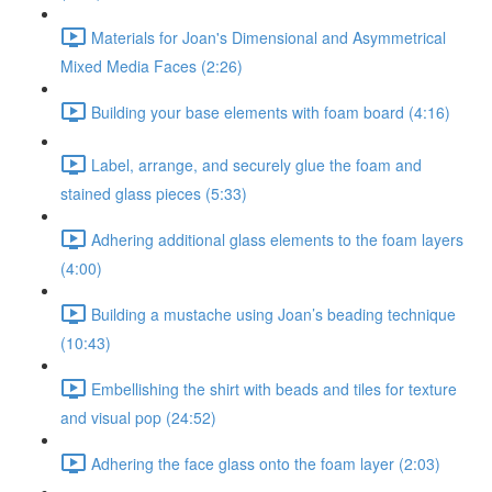
Materials for Joan's Dimensional and Asymmetrical
Mixed Media Faces (2:26)
Building your base elements with foam board (4:16)
Label, arrange, and securely glue the foam and
stained glass pieces (5:33)
Adhering additional glass elements to the foam layers
(4:00)
Building a mustache using Joan’s beading technique
(10:43)
Embellishing the shirt with beads and tiles for texture
and visual pop (24:52)
Adhering the face glass onto the foam layer (2:03)