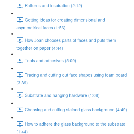
Patterns and inspiration (2:12)
Getting ideas for creating dimensional and
asymmetrical faces (1:56)
How Joan chooses parts of faces and puts them
together on paper (4:44)
Tools and adhesives (5:09)
Tracing and cutting out face shapes using foam board
(3:39)
Substrate and hanging hardware (1:08)
Choosing and cutting stained glass background (4:49)
How to adhere the glass background to the substrate
(1:44)