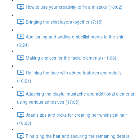
How to use your creativity to fix a mistake (10:02)
Bringing the shirt layers together (7:15)
Auditioning and adding embellishments to the shirt
(6:24)
Making choices for the facial elements (11:08)
Refining the face with added features and details
(10:21)
Attaching the playful mustache and additional elements
using various adhesives (17:05)
Joan's tips and tricks for creating her whimsical hair
(10:23)
Finalizing the hair and securing the remaining details