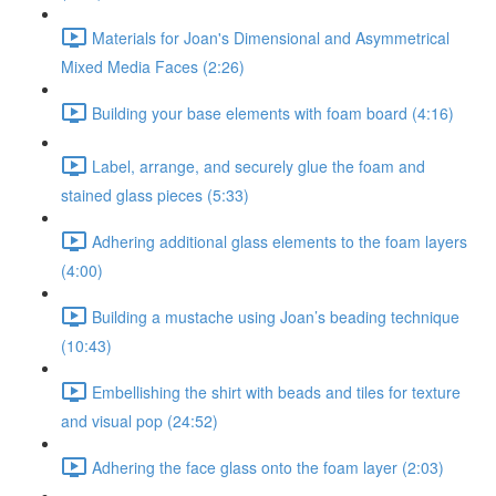
Materials for Joan's Dimensional and Asymmetrical
Mixed Media Faces (2:26)
Building your base elements with foam board (4:16)
Label, arrange, and securely glue the foam and
stained glass pieces (5:33)
Adhering additional glass elements to the foam layers
(4:00)
Building a mustache using Joan’s beading technique
(10:43)
Embellishing the shirt with beads and tiles for texture
and visual pop (24:52)
Adhering the face glass onto the foam layer (2:03)