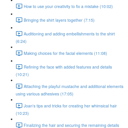
How to use your creativity to fix a mistake (10:02)
Bringing the shirt layers together (7:15)
Auditioning and adding embellishments to the shirt
(6:24)
Making choices for the facial elements (11:08)
Refining the face with added features and details
(10:21)
Attaching the playful mustache and additional elements
using various adhesives (17:05)
Joan's tips and tricks for creating her whimsical hair
(10:23)
Finalizing the hair and securing the remaining details