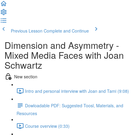
Previous Lesson
Complete and Continue
Dimension and Asymmetry -
Mixed Media Faces with Joan
Schwartz
New section
Intro and personal interview with Joan and Tami (9:08)
Dowloadable PDF: Suggested Toosl, Materials, and
Resources
Course overview (0:33)