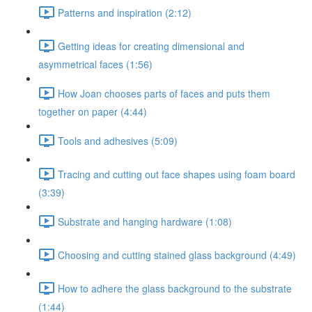
Patterns and inspiration (2:12)
Getting ideas for creating dimensional and
asymmetrical faces (1:56)
How Joan chooses parts of faces and puts them
together on paper (4:44)
Tools and adhesives (5:09)
Tracing and cutting out face shapes using foam board
(3:39)
Substrate and hanging hardware (1:08)
Choosing and cutting stained glass background (4:49)
How to adhere the glass background to the substrate
(1:44)