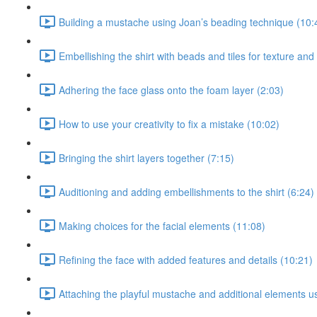
Building a mustache using Joan’s beading technique (10:
Embellishing the shirt with beads and tiles for texture and
Adhering the face glass onto the foam layer (2:03)
How to use your creativity to fix a mistake (10:02)
Bringing the shirt layers together (7:15)
Auditioning and adding embellishments to the shirt (6:24)
Making choices for the facial elements (11:08)
Refining the face with added features and details (10:21)
Attaching the playful mustache and additional elements u