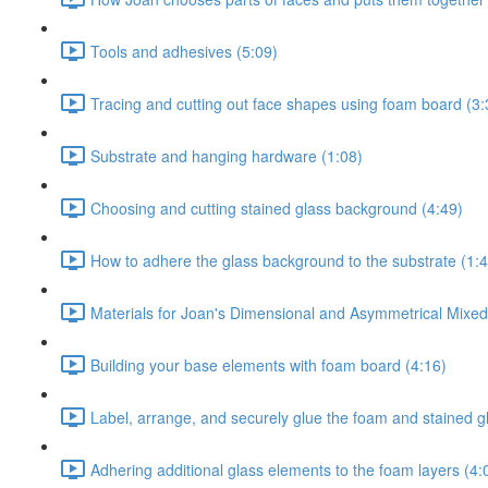
Tools and adhesives (5:09)
Tracing and cutting out face shapes using foam board (3:
Substrate and hanging hardware (1:08)
Choosing and cutting stained glass background (4:49)
How to adhere the glass background to the substrate (1:4
Materials for Joan's Dimensional and Asymmetrical Mixe
Building your base elements with foam board (4:16)
Label, arrange, and securely glue the foam and stained g
Adhering additional glass elements to the foam layers (4: