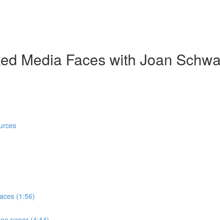
ed Media Faces with Joan Schwa
urces
faces (1:56)
 on paper (4:44)