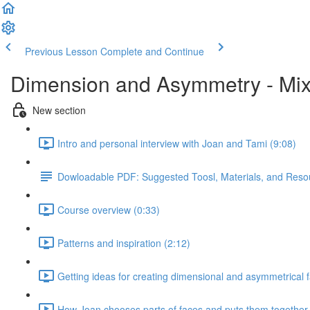
Previous Lesson
Complete and Continue
Dimension and Asymmetry - Mix
New section
Intro and personal interview with Joan and Tami (9:08)
Dowloadable PDF: Suggested Toosl, Materials, and Reso
Course overview (0:33)
Patterns and inspiration (2:12)
Getting ideas for creating dimensional and asymmetrical 
How Joan chooses parts of faces and puts them together