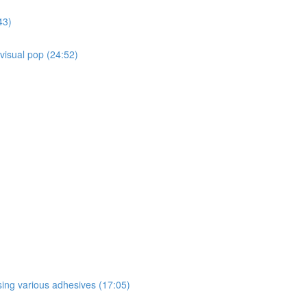
43)
 visual pop (24:52)
sing various adhesives (17:05)