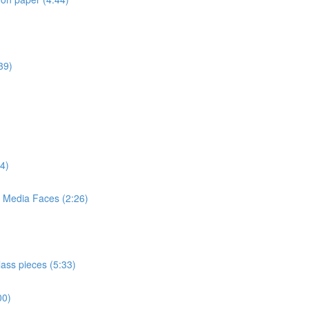
39)
4)
d Media Faces (2:26)
lass pieces (5:33)
00)