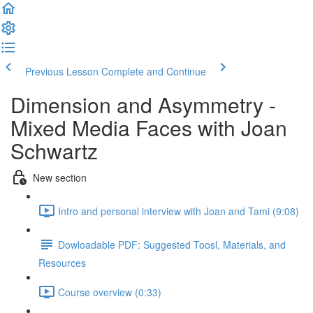
Previous Lesson
Complete and Continue
Dimension and Asymmetry -
Mixed Media Faces with Joan
Schwartz
New section
Intro and personal interview with Joan and Tami (9:08)
Dowloadable PDF: Suggested Toosl, Materials, and
Resources
Course overview (0:33)