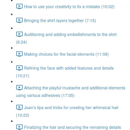
How to use your creativity to fix a mistake (10:02)
Bringing the shirt layers together (7:15)
Auditioning and adding embellishments to the shirt
(6:24)
Making choices for the facial elements (11:08)
Refining the face with added features and details
(10:21)
Attaching the playful mustache and additional elements
using various adhesives (17:05)
Joan's tips and tricks for creating her whimsical hair
(10:23)
Finalizing the hair and securing the remaining details