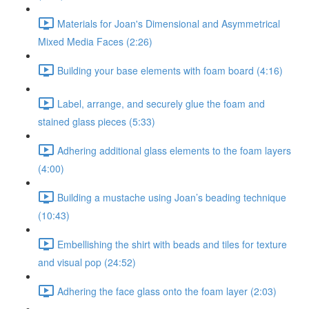
Materials for Joan's Dimensional and Asymmetrical
Mixed Media Faces (2:26)
Building your base elements with foam board (4:16)
Label, arrange, and securely glue the foam and
stained glass pieces (5:33)
Adhering additional glass elements to the foam layers
(4:00)
Building a mustache using Joan’s beading technique
(10:43)
Embellishing the shirt with beads and tiles for texture
and visual pop (24:52)
Adhering the face glass onto the foam layer (2:03)