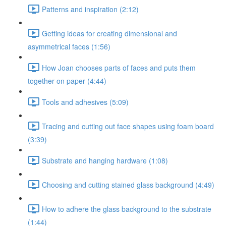
Patterns and inspiration (2:12)
Getting ideas for creating dimensional and
asymmetrical faces (1:56)
How Joan chooses parts of faces and puts them
together on paper (4:44)
Tools and adhesives (5:09)
Tracing and cutting out face shapes using foam board
(3:39)
Substrate and hanging hardware (1:08)
Choosing and cutting stained glass background (4:49)
How to adhere the glass background to the substrate
(1:44)