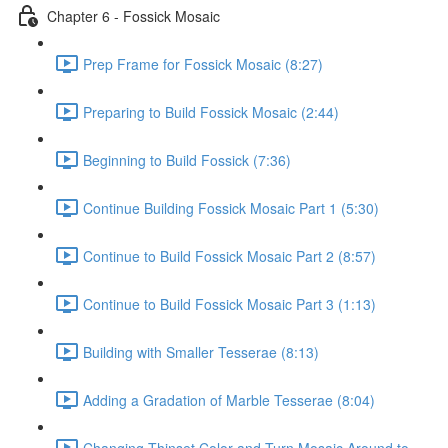
Chapter 6 - Fossick Mosaic
Prep Frame for Fossick Mosaic (8:27)
Preparing to Build Fossick Mosaic (2:44)
Beginning to Build Fossick (7:36)
Continue Building Fossick Mosaic Part 1 (5:30)
Continue to Build Fossick Mosaic Part 2 (8:57)
Continue to Build Fossick Mosaic Part 3 (1:13)
Building with Smaller Tesserae (8:13)
Adding a Gradation of Marble Tesserae (8:04)
Changing Thinset Color and Turn Mosaic Around to