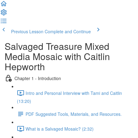
Previous Lesson
Complete and Continue
Salvaged Treasure Mixed
Media Mosaic with Caitlin
Hepworth
Chapter 1 - Introduction
Intro and Personal Interview with Tami and Caitlin
(13:20)
PDF Suggested Tools, Materials, and Resources.
What is a Salvaged Mosaic? (2:32)