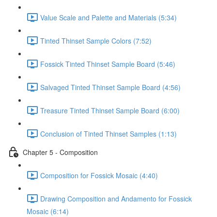
Value Scale and Palette and Materials (5:34)
Tinted Thinset Sample Colors (7:52)
Fossick Tinted Thinset Sample Board (5:46)
Salvaged Tinted Thinset Sample Board (4:56)
Treasure Tinted Thinset Sample Board (6:00)
Conclusion of Tinted Thinset Samples (1:13)
Chapter 5 - Composition
Composition for Fossick Mosaic (4:40)
Drawing Composition and Andamento for Fossick
Mosaic (6:14)