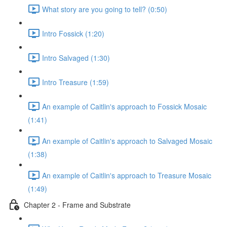
What story are you going to tell? (0:50)
Intro Fossick (1:20)
Intro Salvaged (1:30)
Intro Treasure (1:59)
An example of Caitlin's approach to Fossick Mosaic
(1:41)
An example of Caitlin's approach to Salvaged Mosaic
(1:38)
An example of Caitlin's approach to Treasure Mosaic
(1:49)
Chapter 2 - Frame and Substrate