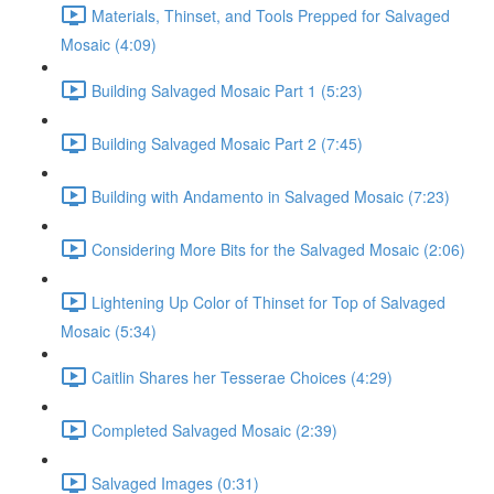
Materials, Thinset, and Tools Prepped for Salvaged
Mosaic (4:09)
Building Salvaged Mosaic Part 1 (5:23)
Building Salvaged Mosaic Part 2 (7:45)
Building with Andamento in Salvaged Mosaic (7:23)
Considering More Bits for the Salvaged Mosaic (2:06)
Lightening Up Color of Thinset for Top of Salvaged
Mosaic (5:34)
Caitlin Shares her Tesserae Choices (4:29)
Completed Salvaged Mosaic (2:39)
Salvaged Images (0:31)