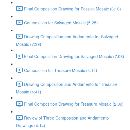
Final Composition Drawing for Fossick Mosaic (6:16)
Composition for Salvaged Mosaic (5:25)
Drawing Composition and Andamento for Salvaged
Mosaic (7:39)
Final Composition Drawing for Salvaged Mosaic (7:08)
Composition for Treasure Mosaic (4:14)
Drawing Composition and Andamento for Treasure
Mosaic (4:41)
Final Composition Drawing for Treasure Mosaic (2:09)
Review of Three Composition and Andamento
Drawings (4:14)