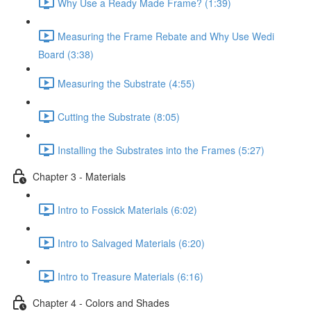
Why Use a Ready Made Frame? (1:39)
Measuring the Frame Rebate and Why Use Wedi
Board (3:38)
Measuring the Substrate (4:55)
Cutting the Substrate (8:05)
Installing the Substrates into the Frames (5:27)
Chapter 3 - Materials
Intro to Fossick Materials (6:02)
Intro to Salvaged Materials (6:20)
Intro to Treasure Materials (6:16)
Chapter 4 - Colors and Shades