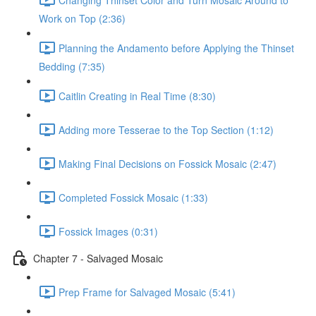
Work on Top (2:36)
Planning the Andamento before Applying the Thinset
Bedding (7:35)
Caitlin Creating in Real Time (8:30)
Adding more Tesserae to the Top Section (1:12)
Making Final Decisions on Fossick Mosaic (2:47)
Completed Fossick Mosaic (1:33)
Fossick Images (0:31)
Chapter 7 - Salvaged Mosaic
Prep Frame for Salvaged Mosaic (5:41)