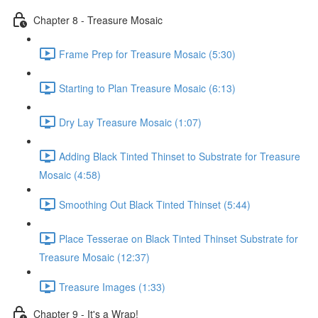
Chapter 8 - Treasure Mosaic
Frame Prep for Treasure Mosaic (5:30)
Starting to Plan Treasure Mosaic (6:13)
Dry Lay Treasure Mosaic (1:07)
Adding Black Tinted Thinset to Substrate for Treasure
Mosaic (4:58)
Smoothing Out Black Tinted Thinset (5:44)
Place Tesserae on Black Tinted Thinset Substrate for
Treasure Mosaic (12:37)
Treasure Images (1:33)
Chapter 9 - It's a Wrap!