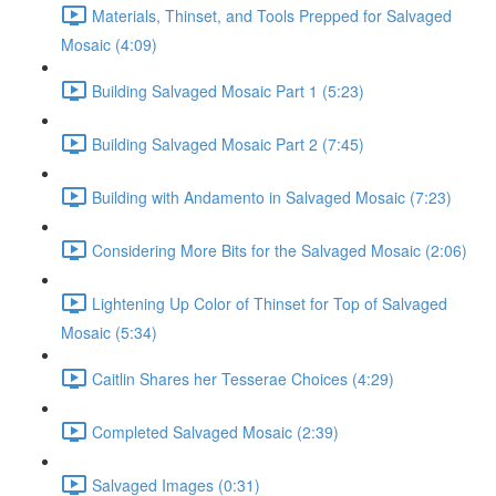
Materials, Thinset, and Tools Prepped for Salvaged
Mosaic (4:09)
Building Salvaged Mosaic Part 1 (5:23)
Building Salvaged Mosaic Part 2 (7:45)
Building with Andamento in Salvaged Mosaic (7:23)
Considering More Bits for the Salvaged Mosaic (2:06)
Lightening Up Color of Thinset for Top of Salvaged
Mosaic (5:34)
Caitlin Shares her Tesserae Choices (4:29)
Completed Salvaged Mosaic (2:39)
Salvaged Images (0:31)