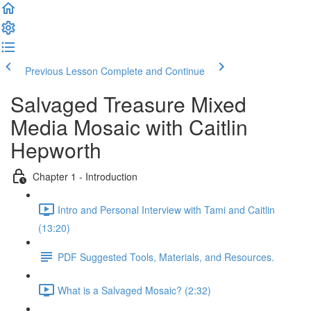
Previous Lesson
Complete and Continue
Salvaged Treasure Mixed
Media Mosaic with Caitlin
Hepworth
Chapter 1 - Introduction
Intro and Personal Interview with Tami and Caitlin
(13:20)
PDF Suggested Tools, Materials, and Resources.
What is a Salvaged Mosaic? (2:32)