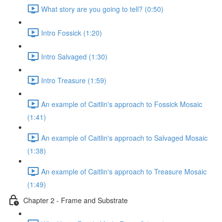
What story are you going to tell? (0:50)
Intro Fossick (1:20)
Intro Salvaged (1:30)
Intro Treasure (1:59)
An example of Caitlin's approach to Fossick Mosaic
(1:41)
An example of Caitlin's approach to Salvaged Mosaic
(1:38)
An example of Caitlin's approach to Treasure Mosaic
(1:49)
Chapter 2 - Frame and Substrate