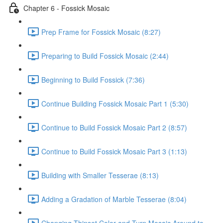
Chapter 6 - Fossick Mosaic
Prep Frame for Fossick Mosaic (8:27)
Preparing to Build Fossick Mosaic (2:44)
Beginning to Build Fossick (7:36)
Continue Building Fossick Mosaic Part 1 (5:30)
Continue to Build Fossick Mosaic Part 2 (8:57)
Continue to Build Fossick Mosaic Part 3 (1:13)
Building with Smaller Tesserae (8:13)
Adding a Gradation of Marble Tesserae (8:04)
Changing Thinset Color and Turn Mosaic Around to