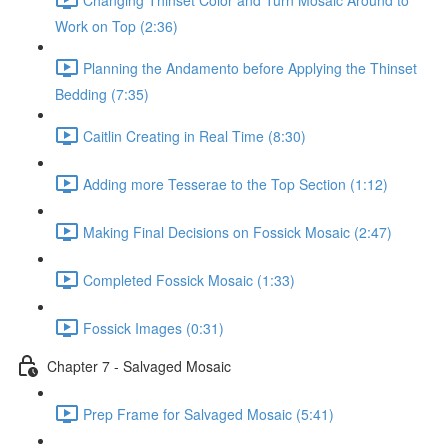
Work on Top (2:36)
Planning the Andamento before Applying the Thinset
Bedding (7:35)
Caitlin Creating in Real Time (8:30)
Adding more Tesserae to the Top Section (1:12)
Making Final Decisions on Fossick Mosaic (2:47)
Completed Fossick Mosaic (1:33)
Fossick Images (0:31)
Chapter 7 - Salvaged Mosaic
Prep Frame for Salvaged Mosaic (5:41)