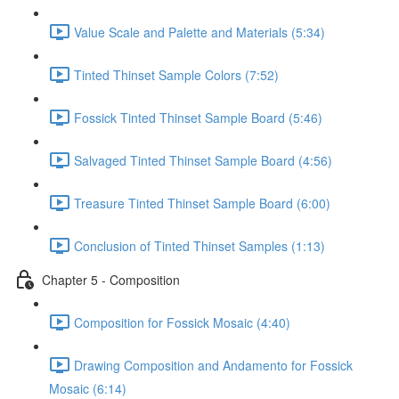
Value Scale and Palette and Materials (5:34)
Tinted Thinset Sample Colors (7:52)
Fossick Tinted Thinset Sample Board (5:46)
Salvaged Tinted Thinset Sample Board (4:56)
Treasure Tinted Thinset Sample Board (6:00)
Conclusion of Tinted Thinset Samples (1:13)
Chapter 5 - Composition
Composition for Fossick Mosaic (4:40)
Drawing Composition and Andamento for Fossick
Mosaic (6:14)