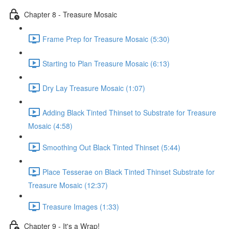
Chapter 8 - Treasure Mosaic
Frame Prep for Treasure Mosaic (5:30)
Starting to Plan Treasure Mosaic (6:13)
Dry Lay Treasure Mosaic (1:07)
Adding Black Tinted Thinset to Substrate for Treasure
Mosaic (4:58)
Smoothing Out Black Tinted Thinset (5:44)
Place Tesserae on Black Tinted Thinset Substrate for
Treasure Mosaic (12:37)
Treasure Images (1:33)
Chapter 9 - It's a Wrap!