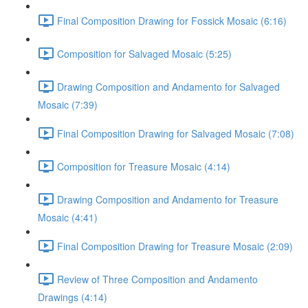
Final Composition Drawing for Fossick Mosaic (6:16)
Composition for Salvaged Mosaic (5:25)
Drawing Composition and Andamento for Salvaged
Mosaic (7:39)
Final Composition Drawing for Salvaged Mosaic (7:08)
Composition for Treasure Mosaic (4:14)
Drawing Composition and Andamento for Treasure
Mosaic (4:41)
Final Composition Drawing for Treasure Mosaic (2:09)
Review of Three Composition and Andamento
Drawings (4:14)