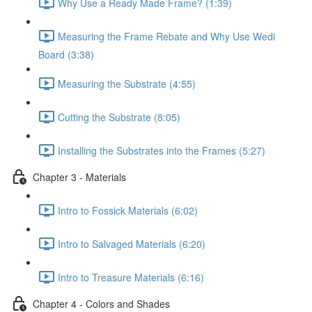
Why Use a Ready Made Frame? (1:39)
Measuring the Frame Rebate and Why Use Wedi
Board (3:38)
Measuring the Substrate (4:55)
Cutting the Substrate (8:05)
Installing the Substrates into the Frames (5:27)
Chapter 3 - Materials
Intro to Fossick Materials (6:02)
Intro to Salvaged Materials (6:20)
Intro to Treasure Materials (6:16)
Chapter 4 - Colors and Shades