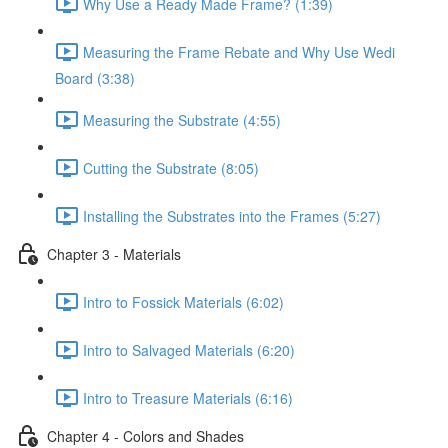
Why Use a Ready Made Frame? (1:39)
Measuring the Frame Rebate and Why Use Wedi
Board (3:38)
Measuring the Substrate (4:55)
Cutting the Substrate (8:05)
Installing the Substrates into the Frames (5:27)
Chapter 3 - Materials
Intro to Fossick Materials (6:02)
Intro to Salvaged Materials (6:20)
Intro to Treasure Materials (6:16)
Chapter 4 - Colors and Shades