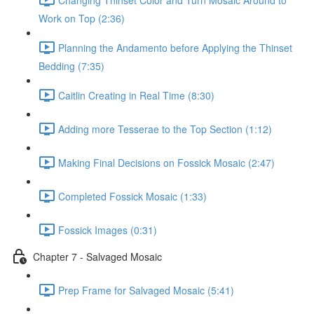
Work on Top (2:36)
Planning the Andamento before Applying the Thinset
Bedding (7:35)
Caitlin Creating in Real Time (8:30)
Adding more Tesserae to the Top Section (1:12)
Making Final Decisions on Fossick Mosaic (2:47)
Completed Fossick Mosaic (1:33)
Fossick Images (0:31)
Chapter 7 - Salvaged Mosaic
Prep Frame for Salvaged Mosaic (5:41)