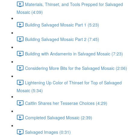
Materials, Thinset, and Tools Prepped for Salvaged
Mosaic (4:09)
Building Salvaged Mosaic Part 1 (5:23)
Building Salvaged Mosaic Part 2 (7:45)
Building with Andamento in Salvaged Mosaic (7:23)
Considering More Bits for the Salvaged Mosaic (2:06)
Lightening Up Color of Thinset for Top of Salvaged
Mosaic (5:34)
Caitlin Shares her Tesserae Choices (4:29)
Completed Salvaged Mosaic (2:39)
Salvaged Images (0:31)