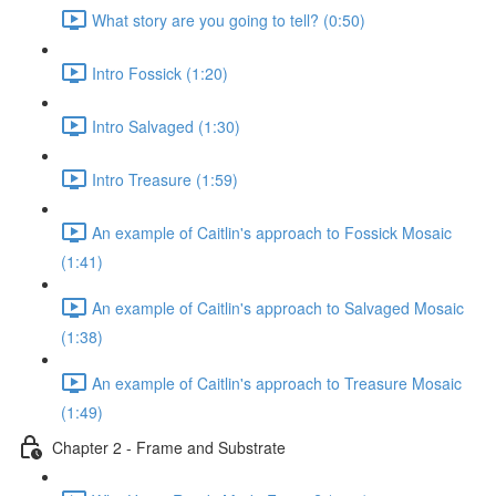
What story are you going to tell? (0:50)
Intro Fossick (1:20)
Intro Salvaged (1:30)
Intro Treasure (1:59)
An example of Caitlin's approach to Fossick Mosaic
(1:41)
An example of Caitlin's approach to Salvaged Mosaic
(1:38)
An example of Caitlin's approach to Treasure Mosaic
(1:49)
Chapter 2 - Frame and Substrate