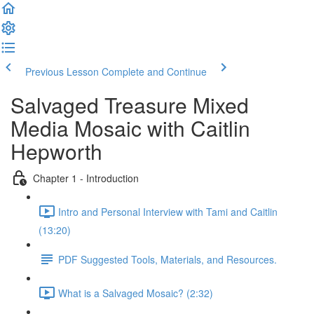
Previous Lesson
Complete and Continue
Salvaged Treasure Mixed
Media Mosaic with Caitlin
Hepworth
Chapter 1 - Introduction
Intro and Personal Interview with Tami and Caitlin
(13:20)
PDF Suggested Tools, Materials, and Resources.
What is a Salvaged Mosaic? (2:32)