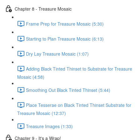
Chapter 8 - Treasure Mosaic
Frame Prep for Treasure Mosaic (5:30)
Starting to Plan Treasure Mosaic (6:13)
Dry Lay Treasure Mosaic (1:07)
Adding Black Tinted Thinset to Substrate for Treasure
Mosaic (4:58)
Smoothing Out Black Tinted Thinset (5:44)
Place Tesserae on Black Tinted Thinset Substrate for
Treasure Mosaic (12:37)
Treasure Images (1:33)
Chapter 9 - It's a Wrap!