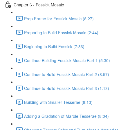
Chapter 6 - Fossick Mosaic
Prep Frame for Fossick Mosaic (8:27)
Preparing to Build Fossick Mosaic (2:44)
Beginning to Build Fossick (7:36)
Continue Building Fossick Mosaic Part 1 (5:30)
Continue to Build Fossick Mosaic Part 2 (8:57)
Continue to Build Fossick Mosaic Part 3 (1:13)
Building with Smaller Tesserae (8:13)
Adding a Gradation of Marble Tesserae (8:04)
Changing Thinset Color and Turn Mosaic Around to