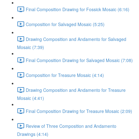
Final Composition Drawing for Fossick Mosaic (6:16)
Composition for Salvaged Mosaic (5:25)
Drawing Composition and Andamento for Salvaged
Mosaic (7:39)
Final Composition Drawing for Salvaged Mosaic (7:08)
Composition for Treasure Mosaic (4:14)
Drawing Composition and Andamento for Treasure
Mosaic (4:41)
Final Composition Drawing for Treasure Mosaic (2:09)
Review of Three Composition and Andamento
Drawings (4:14)