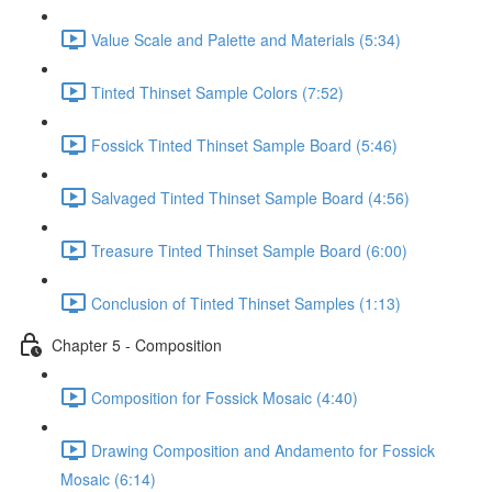
Value Scale and Palette and Materials (5:34)
Tinted Thinset Sample Colors (7:52)
Fossick Tinted Thinset Sample Board (5:46)
Salvaged Tinted Thinset Sample Board (4:56)
Treasure Tinted Thinset Sample Board (6:00)
Conclusion of Tinted Thinset Samples (1:13)
Chapter 5 - Composition
Composition for Fossick Mosaic (4:40)
Drawing Composition and Andamento for Fossick
Mosaic (6:14)