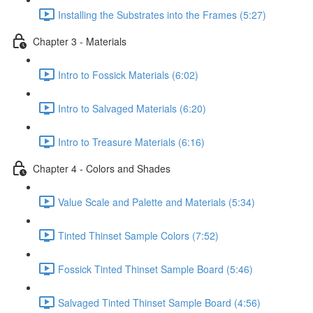
Installing the Substrates into the Frames (5:27)
Chapter 3 - Materials
Intro to Fossick Materials (6:02)
Intro to Salvaged Materials (6:20)
Intro to Treasure Materials (6:16)
Chapter 4 - Colors and Shades
Value Scale and Palette and Materials (5:34)
Tinted Thinset Sample Colors (7:52)
Fossick Tinted Thinset Sample Board (5:46)
Salvaged Tinted Thinset Sample Board (4:56)