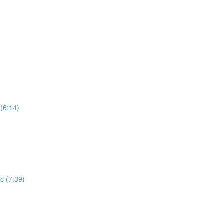
(6:14)
c (7:39)