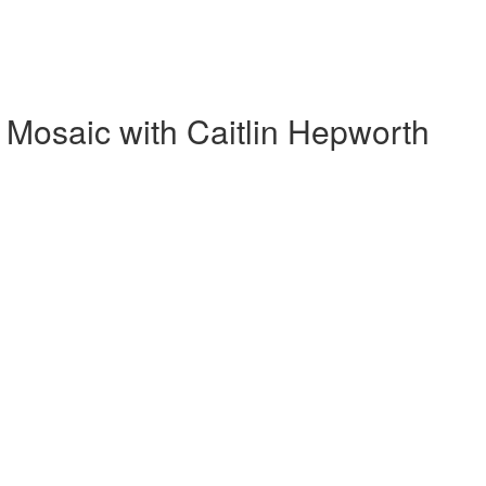
Mosaic with Caitlin Hepworth