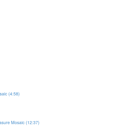
saic (4:58)
easure Mosaic (12:37)