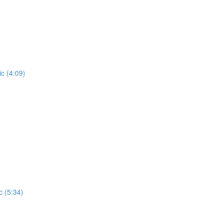
c (4:09)
c (5:34)