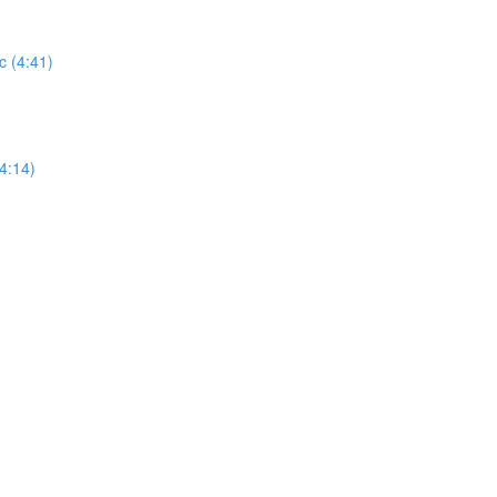
 (4:41)
4:14)