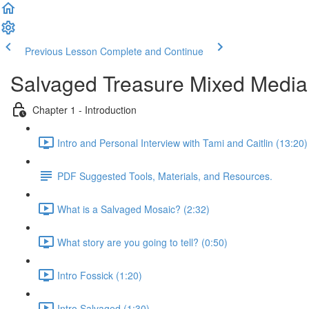
Previous Lesson
Complete and Continue
Salvaged Treasure Mixed Media 
Chapter 1 - Introduction
Intro and Personal Interview with Tami and Caitlin (13:20)
PDF Suggested Tools, Materials, and Resources.
What is a Salvaged Mosaic? (2:32)
What story are you going to tell? (0:50)
Intro Fossick (1:20)
Intro Salvaged (1:30)