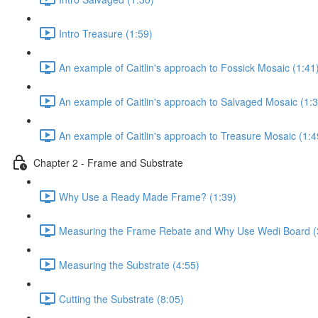
Intro Treasure (1:59)
An example of Caitlin's approach to Fossick Mosaic (1:41
An example of Caitlin's approach to Salvaged Mosaic (1:3
An example of Caitlin's approach to Treasure Mosaic (1:4
Chapter 2 - Frame and Substrate
Why Use a Ready Made Frame? (1:39)
Measuring the Frame Rebate and Why Use Wedi Board (
Measuring the Substrate (4:55)
Cutting the Substrate (8:05)