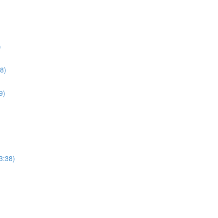
)
8)
9)
3:38)