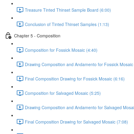
Treasure Tinted Thinset Sample Board (6:00)
Conclusion of Tinted Thinset Samples (1:13)
Chapter 5 - Composition
Composition for Fossick Mosaic (4:40)
Drawing Composition and Andamento for Fossick Mosaic 
Final Composition Drawing for Fossick Mosaic (6:16)
Composition for Salvaged Mosaic (5:25)
Drawing Composition and Andamento for Salvaged Mosai
Final Composition Drawing for Salvaged Mosaic (7:08)