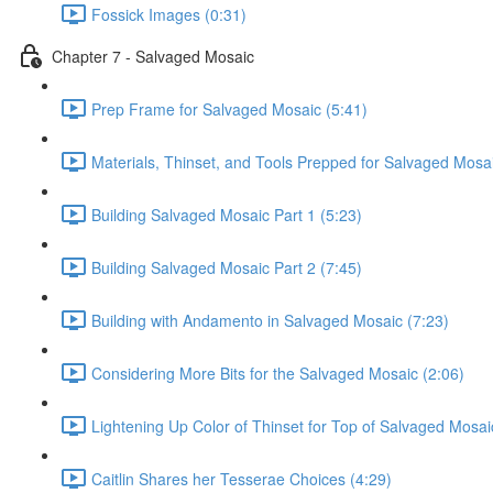
Fossick Images (0:31)
Chapter 7 - Salvaged Mosaic
Prep Frame for Salvaged Mosaic (5:41)
Materials, Thinset, and Tools Prepped for Salvaged Mosai
Building Salvaged Mosaic Part 1 (5:23)
Building Salvaged Mosaic Part 2 (7:45)
Building with Andamento in Salvaged Mosaic (7:23)
Considering More Bits for the Salvaged Mosaic (2:06)
Lightening Up Color of Thinset for Top of Salvaged Mosai
Caitlin Shares her Tesserae Choices (4:29)