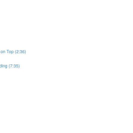
 on Top (2:36)
ding (7:35)