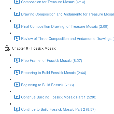
Composition for Treasure Mosaic (4:14)
Drawing Composition and Andamento for Treasure Mosaic
Final Composition Drawing for Treasure Mosaic (2:09)
Review of Three Composition and Andamento Drawings (
Chapter 6 - Fossick Mosaic
Prep Frame for Fossick Mosaic (8:27)
Preparing to Build Fossick Mosaic (2:44)
Beginning to Build Fossick (7:36)
Continue Building Fossick Mosaic Part 1 (5:30)
Continue to Build Fossick Mosaic Part 2 (8:57)