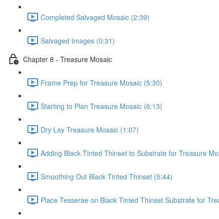
Completed Salvaged Mosaic (2:39)
Salvaged Images (0:31)
Chapter 8 - Treasure Mosaic
Frame Prep for Treasure Mosaic (5:30)
Starting to Plan Treasure Mosaic (6:13)
Dry Lay Treasure Mosaic (1:07)
Adding Black Tinted Thinset to Substrate for Treasure Mo
Smoothing Out Black Tinted Thinset (5:44)
Place Tesserae on Black Tinted Thinset Substrate for Tr