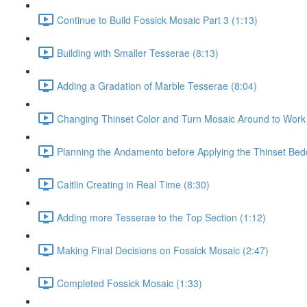
Continue to Build Fossick Mosaic Part 3 (1:13)
Building with Smaller Tesserae (8:13)
Adding a Gradation of Marble Tesserae (8:04)
Changing Thinset Color and Turn Mosaic Around to Work
Planning the Andamento before Applying the Thinset Bed
Caitlin Creating in Real Time (8:30)
Adding more Tesserae to the Top Section (1:12)
Making Final Decisions on Fossick Mosaic (2:47)
Completed Fossick Mosaic (1:33)