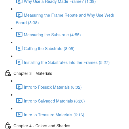
Why Use a Ready Made Frame? (1:39)
Measuring the Frame Rebate and Why Use Wedi
Board (3:38)
Measuring the Substrate (4:55)
Cutting the Substrate (8:05)
Installing the Substrates into the Frames (5:27)
Chapter 3 - Materials
Intro to Fossick Materials (6:02)
Intro to Salvaged Materials (6:20)
Intro to Treasure Materials (6:16)
Chapter 4 - Colors and Shades