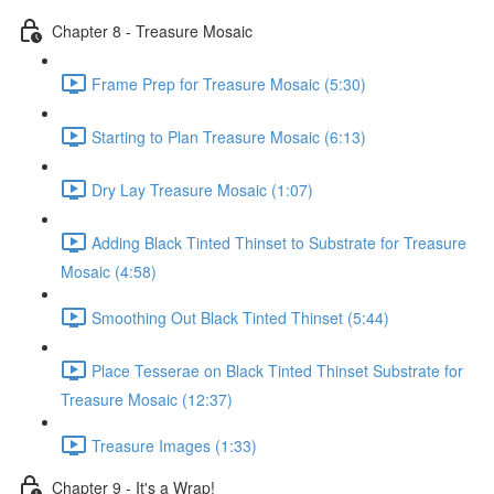
Chapter 8 - Treasure Mosaic
Frame Prep for Treasure Mosaic (5:30)
Starting to Plan Treasure Mosaic (6:13)
Dry Lay Treasure Mosaic (1:07)
Adding Black Tinted Thinset to Substrate for Treasure
Mosaic (4:58)
Smoothing Out Black Tinted Thinset (5:44)
Place Tesserae on Black Tinted Thinset Substrate for
Treasure Mosaic (12:37)
Treasure Images (1:33)
Chapter 9 - It's a Wrap!