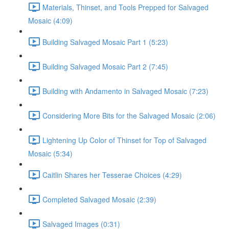
Materials, Thinset, and Tools Prepped for Salvaged
Mosaic (4:09)
Building Salvaged Mosaic Part 1 (5:23)
Building Salvaged Mosaic Part 2 (7:45)
Building with Andamento in Salvaged Mosaic (7:23)
Considering More Bits for the Salvaged Mosaic (2:06)
Lightening Up Color of Thinset for Top of Salvaged
Mosaic (5:34)
Caitlin Shares her Tesserae Choices (4:29)
Completed Salvaged Mosaic (2:39)
Salvaged Images (0:31)