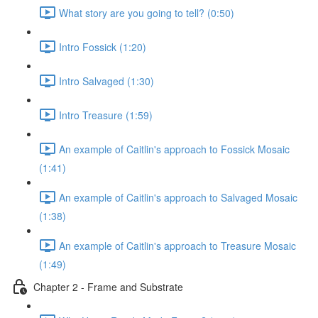
What story are you going to tell? (0:50)
Intro Fossick (1:20)
Intro Salvaged (1:30)
Intro Treasure (1:59)
An example of Caitlin's approach to Fossick Mosaic
(1:41)
An example of Caitlin's approach to Salvaged Mosaic
(1:38)
An example of Caitlin's approach to Treasure Mosaic
(1:49)
Chapter 2 - Frame and Substrate