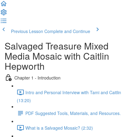
Previous Lesson
Complete and Continue
Salvaged Treasure Mixed
Media Mosaic with Caitlin
Hepworth
Chapter 1 - Introduction
Intro and Personal Interview with Tami and Caitlin
(13:20)
PDF Suggested Tools, Materials, and Resources.
What is a Salvaged Mosaic? (2:32)