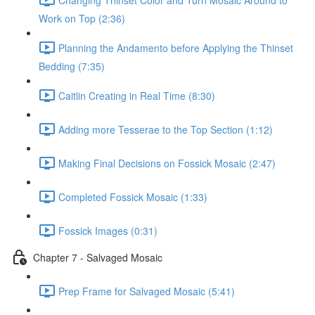
Work on Top (2:36)
Planning the Andamento before Applying the Thinset
Bedding (7:35)
Caitlin Creating in Real Time (8:30)
Adding more Tesserae to the Top Section (1:12)
Making Final Decisions on Fossick Mosaic (2:47)
Completed Fossick Mosaic (1:33)
Fossick Images (0:31)
Chapter 7 - Salvaged Mosaic
Prep Frame for Salvaged Mosaic (5:41)