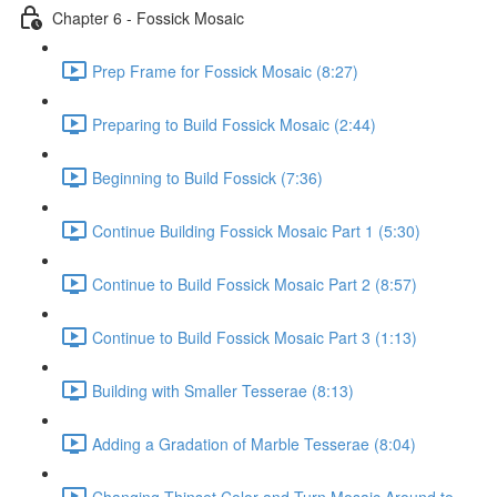
Chapter 6 - Fossick Mosaic
Prep Frame for Fossick Mosaic (8:27)
Preparing to Build Fossick Mosaic (2:44)
Beginning to Build Fossick (7:36)
Continue Building Fossick Mosaic Part 1 (5:30)
Continue to Build Fossick Mosaic Part 2 (8:57)
Continue to Build Fossick Mosaic Part 3 (1:13)
Building with Smaller Tesserae (8:13)
Adding a Gradation of Marble Tesserae (8:04)
Changing Thinset Color and Turn Mosaic Around to