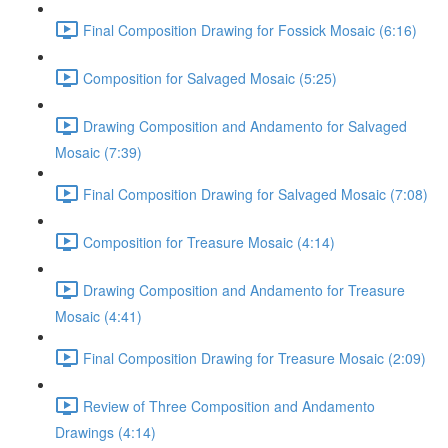
Final Composition Drawing for Fossick Mosaic (6:16)
Composition for Salvaged Mosaic (5:25)
Drawing Composition and Andamento for Salvaged
Mosaic (7:39)
Final Composition Drawing for Salvaged Mosaic (7:08)
Composition for Treasure Mosaic (4:14)
Drawing Composition and Andamento for Treasure
Mosaic (4:41)
Final Composition Drawing for Treasure Mosaic (2:09)
Review of Three Composition and Andamento
Drawings (4:14)