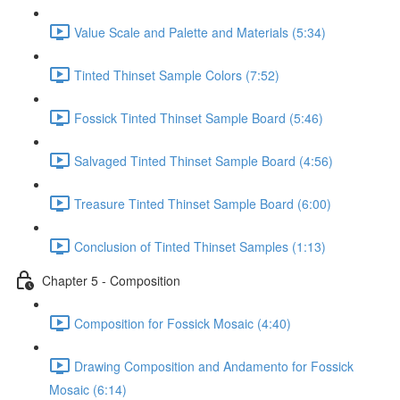
Value Scale and Palette and Materials (5:34)
Tinted Thinset Sample Colors (7:52)
Fossick Tinted Thinset Sample Board (5:46)
Salvaged Tinted Thinset Sample Board (4:56)
Treasure Tinted Thinset Sample Board (6:00)
Conclusion of Tinted Thinset Samples (1:13)
Chapter 5 - Composition
Composition for Fossick Mosaic (4:40)
Drawing Composition and Andamento for Fossick
Mosaic (6:14)