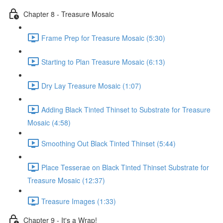
Chapter 8 - Treasure Mosaic
Frame Prep for Treasure Mosaic (5:30)
Starting to Plan Treasure Mosaic (6:13)
Dry Lay Treasure Mosaic (1:07)
Adding Black Tinted Thinset to Substrate for Treasure
Mosaic (4:58)
Smoothing Out Black Tinted Thinset (5:44)
Place Tesserae on Black Tinted Thinset Substrate for
Treasure Mosaic (12:37)
Treasure Images (1:33)
Chapter 9 - It's a Wrap!