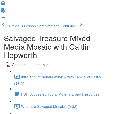
Previous Lesson
Complete and Continue
Salvaged Treasure Mixed
Media Mosaic with Caitlin
Hepworth
Chapter 1 - Introduction
Intro and Personal Interview with Tami and Caitlin
(13:20)
PDF Suggested Tools, Materials, and Resources.
What is a Salvaged Mosaic? (2:32)