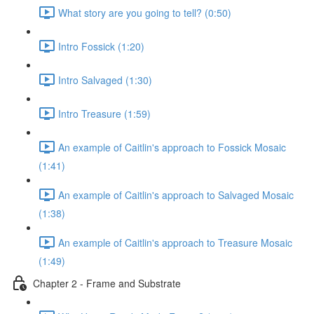
What story are you going to tell? (0:50)
Intro Fossick (1:20)
Intro Salvaged (1:30)
Intro Treasure (1:59)
An example of Caitlin's approach to Fossick Mosaic
(1:41)
An example of Caitlin's approach to Salvaged Mosaic
(1:38)
An example of Caitlin's approach to Treasure Mosaic
(1:49)
Chapter 2 - Frame and Substrate