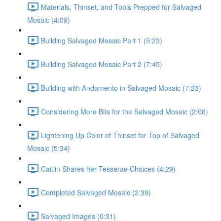
Materials, Thinset, and Tools Prepped for Salvaged
Mosaic (4:09)
Building Salvaged Mosaic Part 1 (5:23)
Building Salvaged Mosaic Part 2 (7:45)
Building with Andamento in Salvaged Mosaic (7:23)
Considering More Bits for the Salvaged Mosaic (2:06)
Lightening Up Color of Thinset for Top of Salvaged
Mosaic (5:34)
Caitlin Shares her Tesserae Choices (4:29)
Completed Salvaged Mosaic (2:39)
Salvaged Images (0:31)