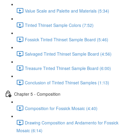
Value Scale and Palette and Materials (5:34)
Tinted Thinset Sample Colors (7:52)
Fossick Tinted Thinset Sample Board (5:46)
Salvaged Tinted Thinset Sample Board (4:56)
Treasure Tinted Thinset Sample Board (6:00)
Conclusion of Tinted Thinset Samples (1:13)
Chapter 5 - Composition
Composition for Fossick Mosaic (4:40)
Drawing Composition and Andamento for Fossick
Mosaic (6:14)