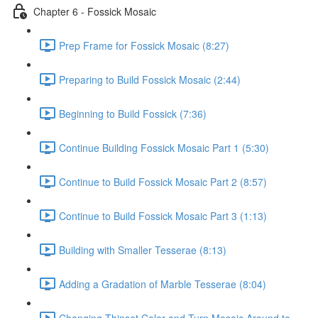
Chapter 6 - Fossick Mosaic
Prep Frame for Fossick Mosaic (8:27)
Preparing to Build Fossick Mosaic (2:44)
Beginning to Build Fossick (7:36)
Continue Building Fossick Mosaic Part 1 (5:30)
Continue to Build Fossick Mosaic Part 2 (8:57)
Continue to Build Fossick Mosaic Part 3 (1:13)
Building with Smaller Tesserae (8:13)
Adding a Gradation of Marble Tesserae (8:04)
Changing Thinset Color and Turn Mosaic Around to