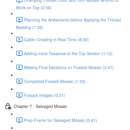
Work on Top (2:36)
Planning the Andamento before Applying the Thinset
Bedding (7:35)
Caitlin Creating in Real Time (8:30)
Adding more Tesserae to the Top Section (1:12)
Making Final Decisions on Fossick Mosaic (2:47)
Completed Fossick Mosaic (1:33)
Fossick Images (0:31)
Chapter 7 - Salvaged Mosaic
Prep Frame for Salvaged Mosaic (5:41)