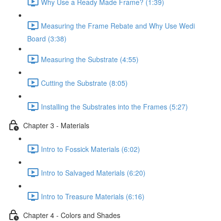
Why Use a Ready Made Frame? (1:39)
Measuring the Frame Rebate and Why Use Wedi
Board (3:38)
Measuring the Substrate (4:55)
Cutting the Substrate (8:05)
Installing the Substrates into the Frames (5:27)
Chapter 3 - Materials
Intro to Fossick Materials (6:02)
Intro to Salvaged Materials (6:20)
Intro to Treasure Materials (6:16)
Chapter 4 - Colors and Shades