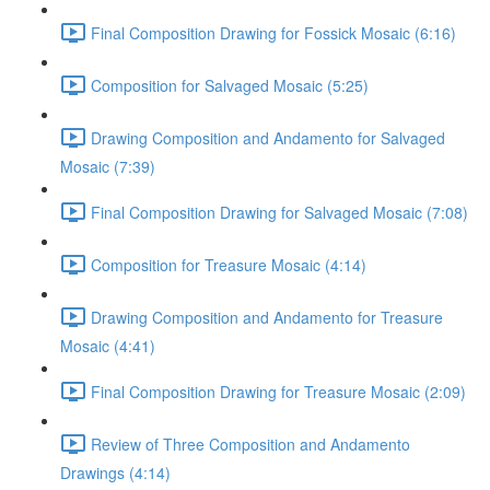
Final Composition Drawing for Fossick Mosaic (6:16)
Composition for Salvaged Mosaic (5:25)
Drawing Composition and Andamento for Salvaged
Mosaic (7:39)
Final Composition Drawing for Salvaged Mosaic (7:08)
Composition for Treasure Mosaic (4:14)
Drawing Composition and Andamento for Treasure
Mosaic (4:41)
Final Composition Drawing for Treasure Mosaic (2:09)
Review of Three Composition and Andamento
Drawings (4:14)