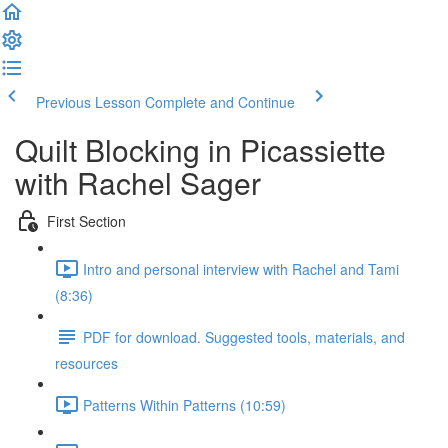
Previous Lesson
Complete and Continue
Quilt Blocking in Picassiette
with Rachel Sager
First Section
Intro and personal interview with Rachel and Tami
(8:36)
PDF for download. Suggested tools, materials, and
resources
Patterns Within Patterns (10:59)