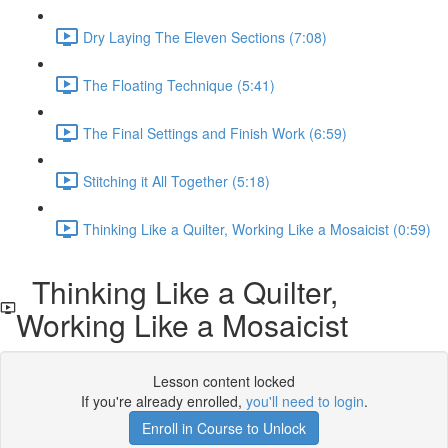
Dry Laying The Eleven Sections (7:08)
The Floating Technique (5:41)
The Final Settings and Finish Work (6:59)
Stitching it All Together (5:18)
Thinking Like a Quilter, Working Like a Mosaicist (0:59)
Thinking Like a Quilter,
Working Like a Mosaicist
Lesson content locked
If you're already enrolled,
you'll need to login
.
Enroll in Course to Unlock