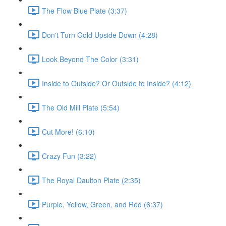
The Flow Blue Plate (3:37)
Don't Turn Gold Upside Down (4:28)
Look Beyond The Color (3:31)
Inside to Outside? Or Outside to Inside? (4:12)
The Old Mill Plate (5:54)
Cut More! (6:10)
Crazy Fun (3:22)
The Royal Daulton Plate (2:35)
Purple, Yellow, Green, and Red (6:37)