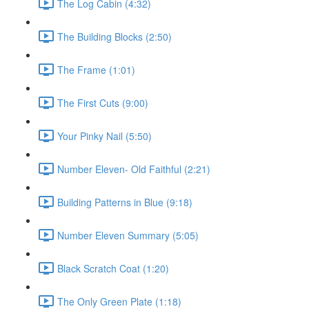
The Log Cabin (4:32)
The Building Blocks (2:50)
The Frame (1:01)
The First Cuts (9:00)
Your Pinky Nail (5:50)
Number Eleven- Old Faithful (2:21)
Building Patterns in Blue (9:18)
Number Eleven Summary (5:05)
Black Scratch Coat (1:20)
The Only Green Plate (1:18)