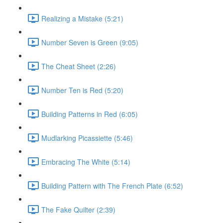
Realizing a Mistake (5:21)
Number Seven is Green (9:05)
The Cheat Sheet (2:26)
Number Ten is Red (5:20)
Building Patterns in Red (6:05)
Mudlarking Picassiette (5:46)
Embracing The White (5:14)
Building Pattern with The French Plate (6:52)
The Fake Quilter (2:39)