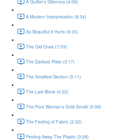
A Quilter's Dilemma (4:06)
A Modern Interpretation (8:34)
So Beautiful it Hurts (6:33)
The Old Ones (7:53)
The Darkest Plate (3:17)
The Smallest Section (5:11)
The Last Block (4:22)
The Poor Woman's Gold Smalti (5:09)
The Feeling of Fabric (2:32)
Peeling Away The Plastic (3:28)